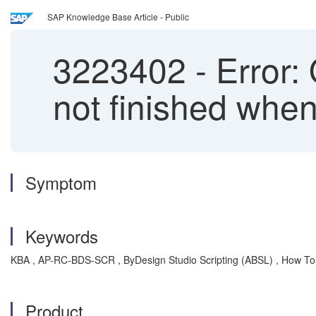
SAP Knowledge Base Article - Public
3223402
-
Error: 
not finished when
Symptom
Keywords
KBA , AP-RC-BDS-SCR , ByDesign Studio Scripting (ABSL) , How To
Product