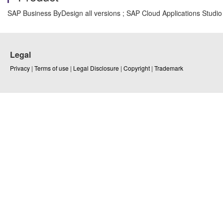
SAP Business ByDesign all versions ; SAP Cloud Applications Studio 
Legal
Privacy
|
Terms of use
|
Legal Disclosure
|
Copyright
|
Trademark