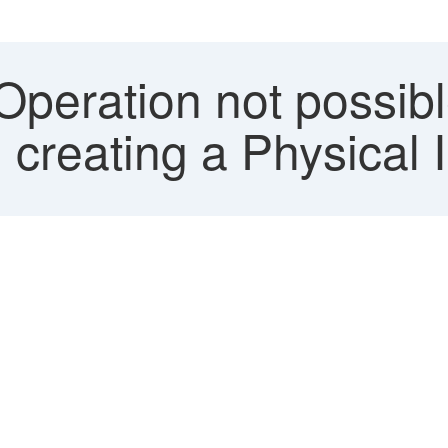
Operation not possib
 creating a Physical 