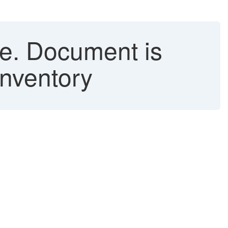
le. Document is
Inventory