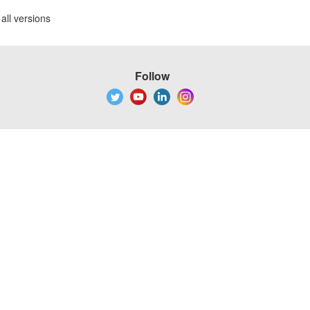
all versions
Follow