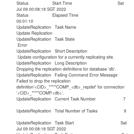
Status Start Time Sat
Jul 09 00:08:18 SGT 2022
Status Elapsed Time
00:01:10
UpdateReplication Task Name
Update Replication
UpdateReplication Task State
Error
UpdateReplication Short Description
Update configuration for a currently replicating site.
UpdateReplication Long Description
Dropping the replication definitions for database 'db'.
UpdateReplication Failing Command Error Message
Failed to drop the replication
definition'<CID>_*****COMP_<db>_repdef' for connection
'<CID>_*****COMP.<db>'.
UpdateReplication Current Task Number 7
UpdateReplication Total Number of Tasks 9
UpdateReplication Task Start Sat
Jul 09 00:08:18 SGT 2022