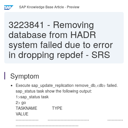
SAP Knowledge Base Article - Preview
3223841
-
Removing
database from HADR
system failed due to error
in dropping repdef - SRS
Symptom
Execute sap_update_replication remove_db,<db> failed.
sap_status task show the following output:
1>sap_status task
2> go
TASKNAME TYPE
VALUE
---------------- ----------------------------- -----------
--------------------------------------------