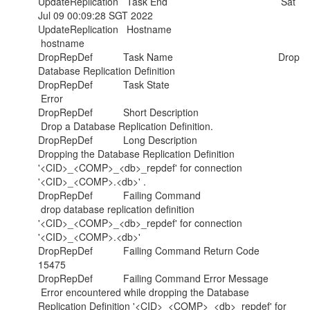
UpdateReplication Task End Sat
Jul 09 00:09:28 SGT 2022
UpdateReplication Hostname
hostname
DropRepDef Task Name Drop
Database Replication Definition
DropRepDef Task State
Error
DropRepDef Short Description
Drop a Database Replication Definition.
DropRepDef Long Description
Dropping the Database Replication Definition
'<CID>_<COMP>_<db>_repdef' for connection
'<CID>_<COMP>.<db>' .
DropRepDef Failing Command
drop database replication definition
'<CID>_<COMP>_<db>_repdef' for connection
'<CID>_<COMP>.<db>'
DropRepDef Failing Command Return Code
15475
DropRepDef Failing Command Error Message
Error encountered while dropping the Database
Replication Definition '<CID>_<COMP>_<db>_repdef' for