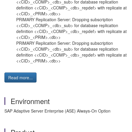
<<CID>_<COMP>_<db>_sub> for database replication
definition <<CID>_<COMP>_<db>_repdef> with replicate at
<<CID>_<PRIM>.<db>>
PRIMARY Replication Server: Dropping subscription
<<CID>_<COMP>_<db>_sub> for database replication
definition <<CID>_<COMP>_<db>_repdef> with replicate at
<<CID>_<PRIM>.<db>>
PRIMARY Replication Server: Dropping subscription
<<CID>_<COMP>_<db>_sub> for database replication
definition <<CID>_<COMP>_<db>_repdef> with replicate at
<<CID>_<PRIM>.<db>>
Read more...
Environment
SAP Adaptive Server Enterprise (ASE) Always-On Option