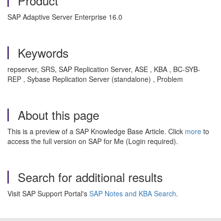
Product
SAP Adaptive Server Enterprise 16.0
Keywords
repserver, SRS, SAP Replication Server, ASE , KBA , BC-SYB-
REP , Sybase Replication Server (standalone) , Problem
About this page
This is a preview of a SAP Knowledge Base Article. Click
more
to
access the full version on SAP for Me (Login required).
Search for additional results
Visit SAP Support Portal's
SAP Notes and KBA Search
.