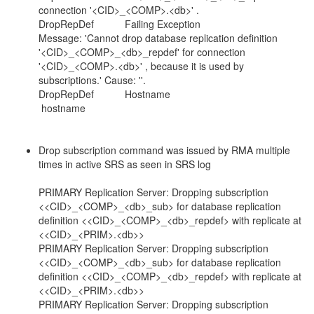
connection '<CID>_<COMP>.<db>' .
DropRepDef Failing Exception
Message: 'Cannot drop database replication definition
'<CID>_<COMP>_<db>_repdef' for connection
'<CID>_<COMP>.<db>' , because it is used by
subscriptions.' Cause: ''.
DropRepDef Hostname
hostname
Drop subscription command was issued by RMA multiple
times in active SRS as seen in SRS log
PRIMARY Replication Server: Dropping subscription
<<CID>_<COMP>_<db>_sub> for database replication
definition <<CID>_<COMP>_<db>_repdef> with replicate at
<<CID>_<PRIM>.<db>>
PRIMARY Replication Server: Dropping subscription
<<CID>_<COMP>_<db>_sub> for database replication
definition <<CID>_<COMP>_<db>_repdef> with replicate at
<<CID>_<PRIM>.<db>>
PRIMARY Replication Server: Dropping subscription