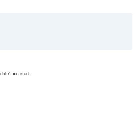
 date" occurred.