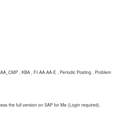
 FAA_CMP , KBA , FI-AA-AA-E , Periodic Posting , Problem
ess the full version on SAP for Me (Login required).