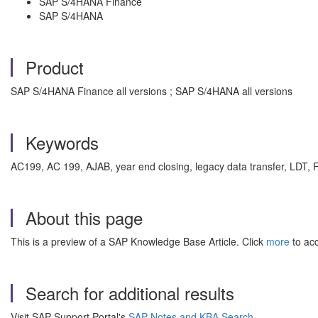
SAP S/4HANA Finance
SAP S/4HANA
Product
SAP S/4HANA Finance all versions ; SAP S/4HANA all versions
Keywords
AC199, AC 199, AJAB, year end closing, legacy data transfer, LDT,
About this page
This is a preview of a SAP Knowledge Base Article. Click
more
to acc
Search for additional results
Visit SAP Support Portal's
SAP Notes and KBA Search
.