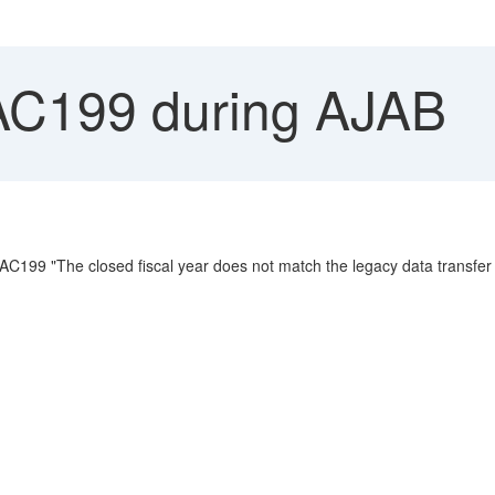
AC199 during AJAB
C199 "The closed fiscal year does not match the legacy data transfer