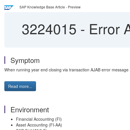
SAP Knowledge Base Article - Preview
3224015
-
Error 
Symptom
When running year end closing via transaction AJAB error message A
Read more...
Environment
Financial Accounting (FI)
Asset Accounting (FI-AA)