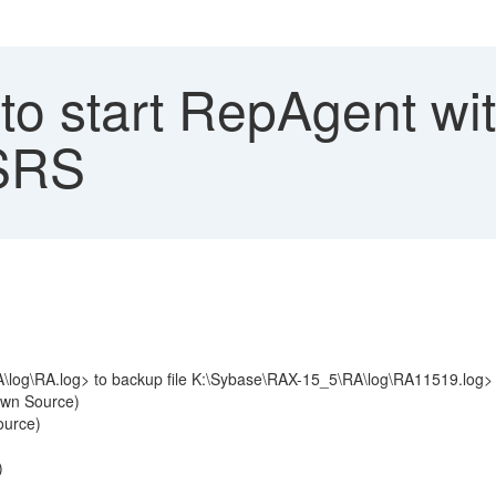
to start RepAgent wi
 SRS
A\log\RA.log> to backup file K:\Sybase\RAX-15_5\RA\log\RA11519.log>
own Source)
ource)
)