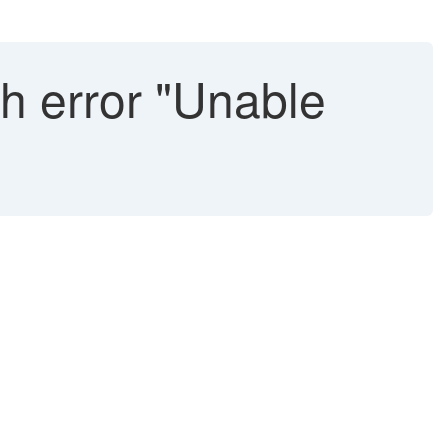
th error "Unable