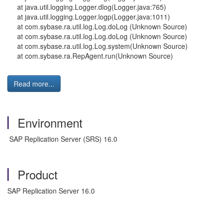
at java.util.logging.Logger.dlog(Logger.java:765)
at java.util.logging.Logger.logp(Logger.java:1011)
at com.sybase.ra.util.log.Log.doLog (Unknown Source)
at com.sybase.ra.util.log.Log.doLog (Unknown Source)
at com.sybase.ra.util.log.Log.system(Unknown Source)
at com.sybase.ra.RepAgent.run(Unknown Source)
Read more...
Environment
SAP Replication Server (SRS) 16.0
Product
SAP Replication Server 16.0