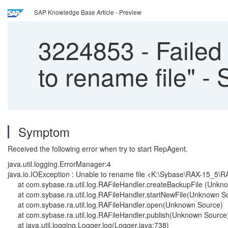
SAP Knowledge Base Article - Preview
3224853
-
Failed 
to rename file" -
Symptom
Received the following error when try to start RepAgent.
java.util.logging.ErrorManager:4
java.io.IOException : Unable to rename file <K:\Sybase\RAX-15_5\R
at com.sybase.ra.util.log.RAFileHandler.createBackupFile (Unkn
at com.sybase.ra.util.log.RAFileHandler.startNewFile(Unknown S
at com.sybase.ra.util.log.RAFileHandler.open(Unknown Source)
at com.sybase.ra.util.log.RAFileHandler.publish(Unknown Source
at java.util.logging.Logger.log(Logger.java:738)