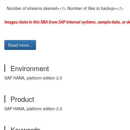
Number of streams desired=<1> Number of files to backup=<1>
Images/data in this KBA from SAP internal systems, sample data, or de
Read more...
Environment
SAP HANA, platform edition 2.0
Product
SAP HANA, platform edition 2.0
Keywords