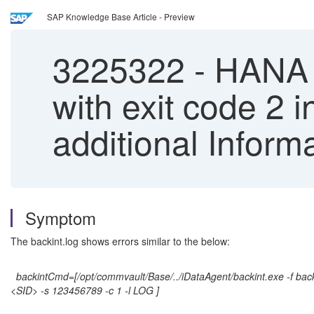
SAP Knowledge Base Article - Preview
3225322
-
HANA ba
with exit code 2 
additional Inform
Symptom
The backint.log shows errors similar to the below:
backintCmd=[/opt/commvault/Base/../iDataAgent/backint.exe -f bac
<SID> -s 123456789 -c 1 -l LOG ]