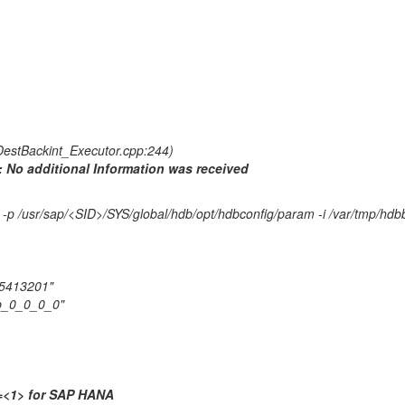
estBackint_Executor.cpp:244)
t: No additional Information was received
-p /usr/sap/<SID>/SYS/global/hdb/opt/hdbconfig/param -i /var/tmp/hd
15413201"
up_0_0_0_0"
p=<1> for SAP HANA