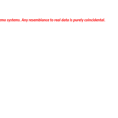
mo systems. Any resemblance to real data is purely coincidental.