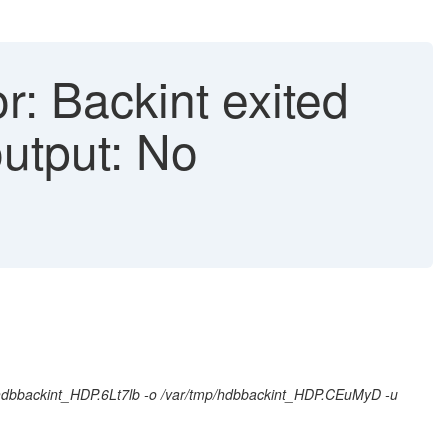
r: Backint exited
output: No
p/hdbbackint_HDP.6Lt7lb -o /var/tmp/hdbbackint_HDP.CEuMyD -u