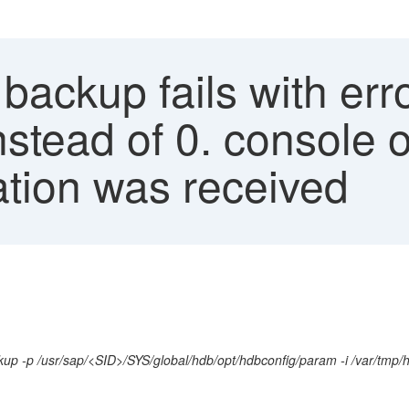
ckup fails with erro
instead of 0. console 
ation was received
kup -p /usr/sap/<SID>/SYS/global/hdb/opt/hdbconfig/param -i /var/tm