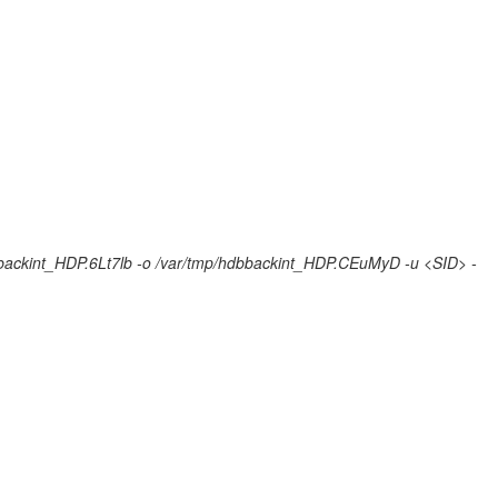
bbackint_HDP.6Lt7lb -o /var/tmp/hdbbackint_HDP.CEuMyD -u <SID> -