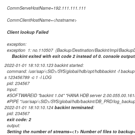
CommServeHostName=192.111.111.111
CommClientHostName=<hostname>
Client lookup Failed
exception:
exception 1: no.110507 (Backup/Destination/Backint/impl/BackupD
Backint exited with exit code 2 instead of 0. console outpu
2022-01-01 18:10:10.123 backint started:
command: /usr/sap/<SID>/SYS/global/hdb/opt/hdbbackint -f backup 
s 123456789 -c 1 -l LOG
pid: 234567
input:
#SOFTWAREID "backint 1.04" "HANA HDB server 2.00.055.00.16
#PIPE "/usr/sap/<SID>/SYS/global/hdb/backint/DB_PRD/log_back
2022-01-01 18:10:10.124
backint terminated
:
pid: 234567
exit code: 2
output:
Setting the number of streams=<1> Number of files to backu