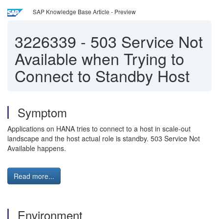
SAP Knowledge Base Article - Preview
3226339
-
503 Service Not
Available when Trying to
Connect to Standby Host
Symptom
Applications on HANA tries to connect to a host in scale-out
landscape and the host actual role is standby. 503 Service Not
Available happens.
Read more...
Environment