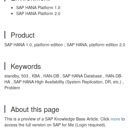
SAP HANA Platform 1.0
SAP HANA Platform 2.0
Product
SAP HANA 1.0, platform edition ; SAP HANA, platform edition 2.0
Keywords
standby, 503 , KBA , HAN-DB , SAP HANA Database , HAN-DB-
HA , SAP HANA High Availability (System Replication, DR, etc.) ,
Problem
About this page
This is a preview of a SAP Knowledge Base Article. Click
more
to
access the full version on SAP for Me (Login required).