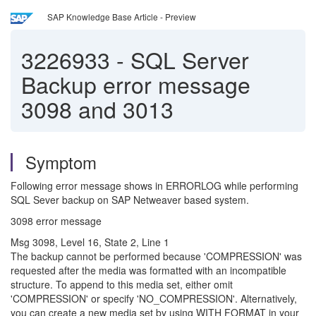
SAP Knowledge Base Article - Preview
3226933
-
SQL Server
Backup error message
3098 and 3013
Symptom
Following error message shows in ERRORLOG while performing
SQL Sever backup on SAP Netweaver based system.
3098 error message
Msg 3098, Level 16, State 2, Line 1
The backup cannot be performed because 'COMPRESSION' was
requested after the media was formatted with an incompatible
structure. To append to this media set, either omit
'COMPRESSION' or specify 'NO_COMPRESSION'. Alternatively,
you can create a new media set by using WITH FORMAT in your