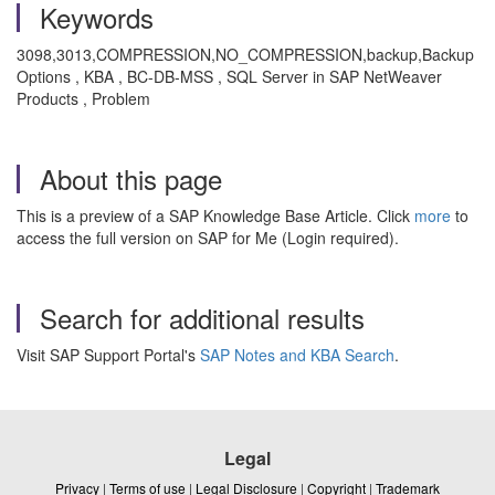
Keywords
3098,3013,COMPRESSION,NO_COMPRESSION,backup,Backup
Options , KBA , BC-DB-MSS , SQL Server in SAP NetWeaver
Products , Problem
About this page
This is a preview of a SAP Knowledge Base Article. Click
more
to
access the full version on SAP for Me (Login required).
Search for additional results
Visit SAP Support Portal's
SAP Notes and KBA Search
.
Legal
Privacy
|
Terms of use
|
Legal Disclosure
|
Copyright
|
Trademark