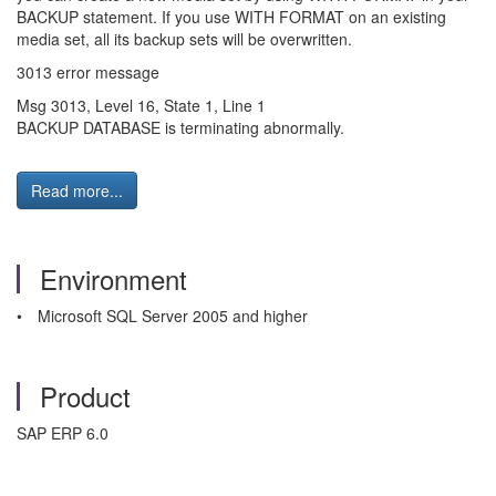
BACKUP statement. If you use WITH FORMAT on an existing
media set, all its backup sets will be overwritten.
3013 error message
Msg 3013, Level 16, State 1, Line 1
BACKUP DATABASE is terminating abnormally.
Read more...
Environment
• Microsoft SQL Server 2005 and higher
Product
SAP ERP 6.0