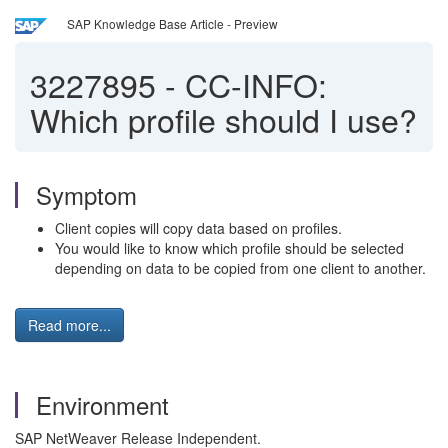
SAP Knowledge Base Article - Preview
3227895
-
CC-INFO:
Which profile should I use?
Symptom
Client copies will copy data based on profiles.
You would like to know which profile should be selected
depending on data to be copied from one client to another.
Read more...
Environment
SAP NetWeaver Release Independent.