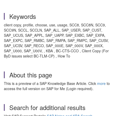
Keywords
client copy, profile, choose, use, usage, SCC8, SCC8N, SCC9,
SCC9N, SCCL, SCCLN, SAP_ALL, SAP_USER, SAP_CUST,
SAP_UCUS, SAP_APPL, SAP_UAPP, SAP_EXBC, SAP_EXPA,
SAP_EXPC, SAP_RMBC, SAP_RMPA, SAP_RMPC, SAP_CUSV,
SAP_UCSV, SAP_RECO, SAP_000E, SAP_000V, SAP_000X,
SAP_U000, SAP_U00V, , KBA , BC-CTS-CCO , Client Copy (For
ByD issues select BC-TLM-CP) , How To
About this page
This is a preview of a SAP Knowledge Base Article. Click
more
to
access the full version on SAP for Me (Login required).
Search for additional results