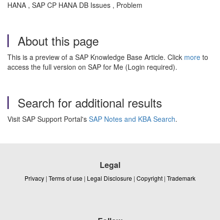
HANA , SAP CP HANA DB Issues , Problem
About this page
This is a preview of a SAP Knowledge Base Article. Click
more
to
access the full version on SAP for Me (Login required).
Search for additional results
Visit SAP Support Portal's
SAP Notes and KBA Search
.
Legal
Privacy
|
Terms of use
|
Legal Disclosure
|
Copyright
|
Trademark