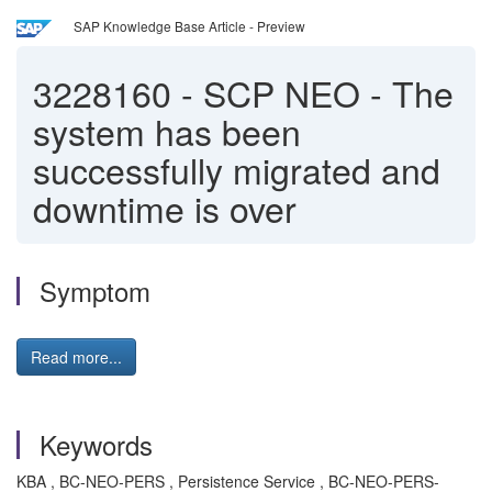
SAP Knowledge Base Article - Preview
3228160
-
SCP NEO - The
system has been
successfully migrated and
downtime is over
Symptom
Read more...
Keywords
KBA , BC-NEO-PERS , Persistence Service , BC-NEO-PERS-