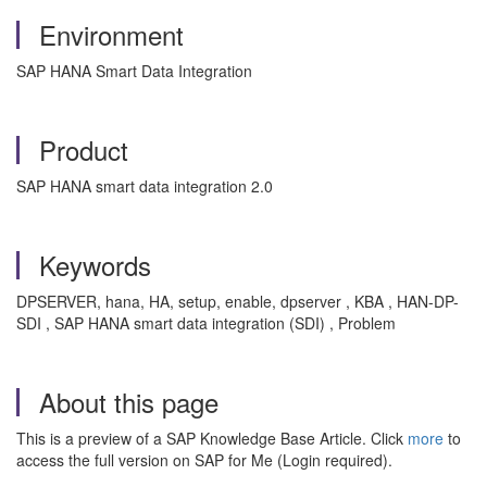
Environment
SAP HANA Smart Data Integration
Product
SAP HANA smart data integration 2.0
Keywords
DPSERVER, hana, HA, setup, enable, dpserver , KBA , HAN-DP-
SDI , SAP HANA smart data integration (SDI) , Problem
About this page
This is a preview of a SAP Knowledge Base Article. Click
more
to
access the full version on SAP for Me (Login required).