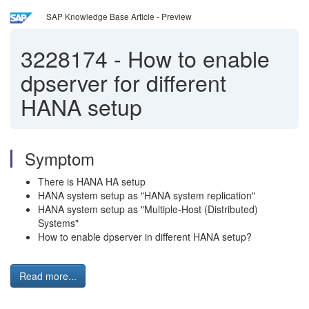
SAP Knowledge Base Article - Preview
3228174
-
How to enable
dpserver for different
HANA setup
Symptom
There is HANA HA setup
HANA system setup as "HANA system replication"
HANA system setup as "Multiple-Host (Distributed)
Systems"
How to enable dpserver in different HANA setup?
Read more...