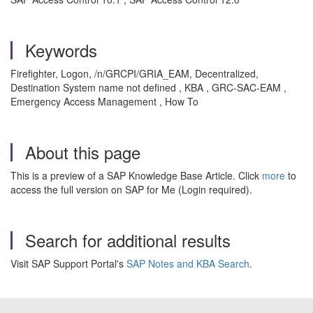
Keywords
Firefighter, Logon, /n/GRCPI/GRIA_EAM, Decentralized,
Destination System name not defined , KBA , GRC-SAC-EAM ,
Emergency Access Management , How To
About this page
This is a preview of a SAP Knowledge Base Article. Click
more
to
access the full version on SAP for Me (Login required).
Search for additional results
Visit SAP Support Portal's
SAP Notes and KBA Search
.