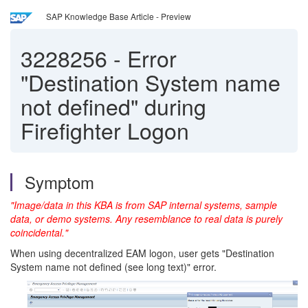
SAP Knowledge Base Article - Preview
3228256
-
Error
"Destination System name
not defined" during
Firefighter Logon
Symptom
"Image/data in this KBA is from SAP internal systems, sample
data, or demo systems. Any resemblance to real data is purely
coincidental."
When using decentralized EAM logon, user gets "Destination
System name not defined (see long text)" error.