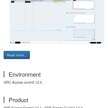
Read more...
Environment
GRC Access control 12.0
Product
SAP Access Control 10.1 ; SAP Access Control 12.0