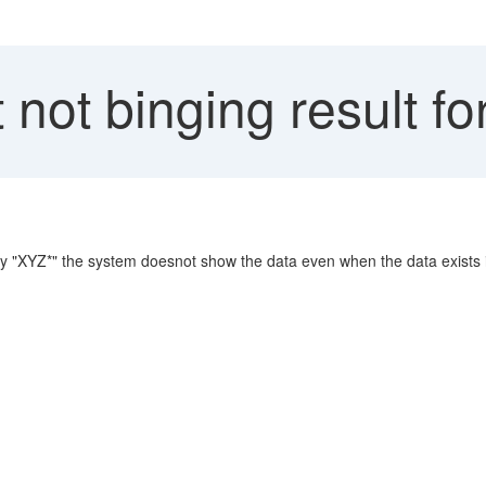
not binging result for 
 say "XYZ*" the system doesnot show the data even when the data exists