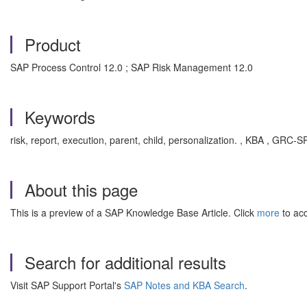
Product
SAP Process Control 12.0 ; SAP Risk Management 12.0
Keywords
risk, report, execution, parent, child, personalization. , KBA , GR
About this page
This is a preview of a SAP Knowledge Base Article. Click
more
to acc
Search for additional results
Visit SAP Support Portal's
SAP Notes and KBA Search
.