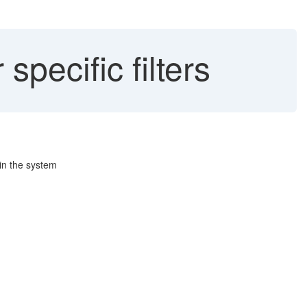
specific filters
 in the system