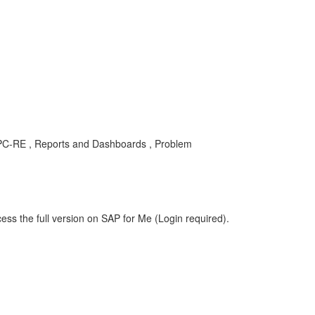
C-SPC-RE , Reports and Dashboards , Problem
ess the full version on SAP for Me (Login required).