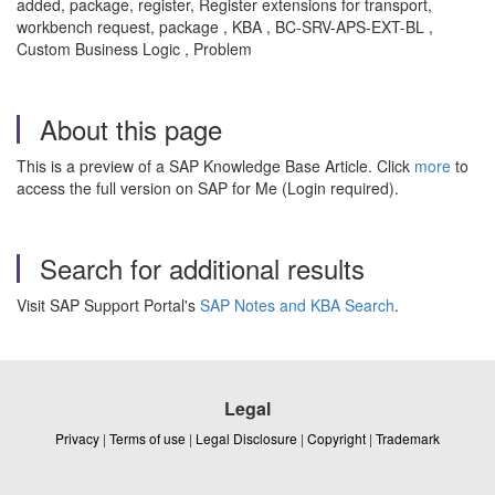
added, package, register, Register extensions for transport,
workbench request, package , KBA , BC-SRV-APS-EXT-BL ,
Custom Business Logic , Problem
About this page
This is a preview of a SAP Knowledge Base Article. Click
more
to
access the full version on SAP for Me (Login required).
Search for additional results
Visit SAP Support Portal's
SAP Notes and KBA Search
.
Legal
Privacy
|
Terms of use
|
Legal Disclosure
|
Copyright
|
Trademark