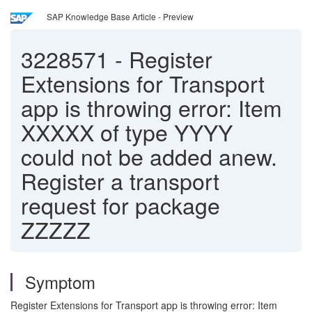
SAP Knowledge Base Article - Preview
3228571
-
Register
Extensions for Transport
app is throwing error: Item
XXXXX of type YYYY
could not be added anew.
Register a transport
request for package
ZZZZZ
Symptom
Register Extensions for Transport app is throwing error: Item