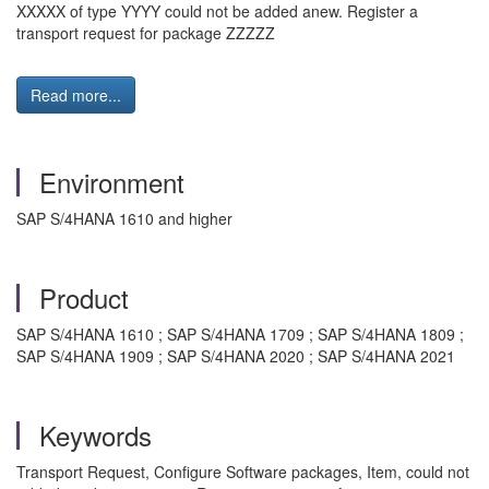
XXXXX of type YYYY could not be added anew. Register a
transport request for package ZZZZZ
Read more...
Environment
SAP S/4HANA 1610 and higher
Product
SAP S/4HANA 1610 ; SAP S/4HANA 1709 ; SAP S/4HANA 1809 ;
SAP S/4HANA 1909 ; SAP S/4HANA 2020 ; SAP S/4HANA 2021
Keywords
Transport Request, Configure Software packages, Item, could not