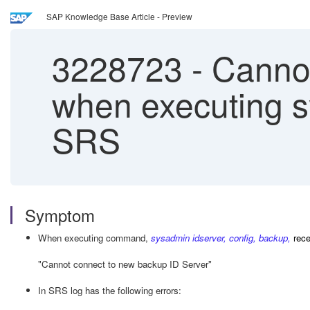
SAP Knowledge Base Article - Preview
3228723
-
Cannot
when executing s
SRS
Symptom
When executing command,
sysadmin idserver, config, backup,
rec
"Cannot connect to new backup ID Server"
In SRS log has the following errors: