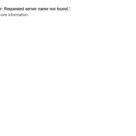
rror: Requested server name not found.'.
more information.