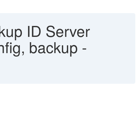
kup ID Server
fig, backup -