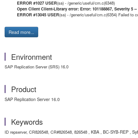
ERROR #1027 USER
(sa) - /generic/useful/cm.c(6348)
Open Client Client-Library error: Error: 101188867, Severity 5 --
ERROR #13045 USER
(sa) - /generic/useful/cm.c(6354)
Failed to c
Read more...
Environment
SAP Replication Server (SRS) 16.0
Product
SAP Replication Server 16.0
Keywords
, KBA , BC-SYB-REP , Syb
ID repserver, CR826548, CR#826548, 826548