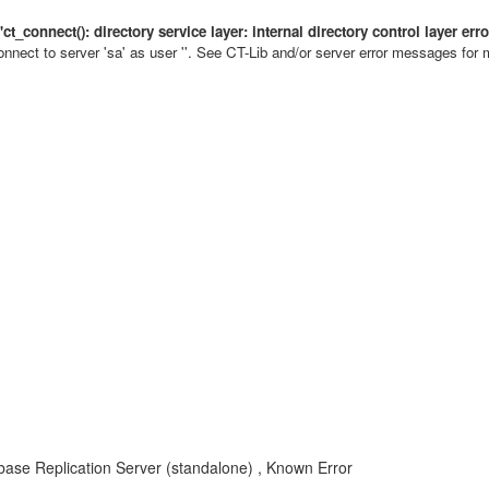
 'ct_connect(): directory service layer: internal directory control layer e
onnect to server 'sa' as user ''. See CT-Lib and/or server error messages for 
ase Replication Server (standalone) , Known Error