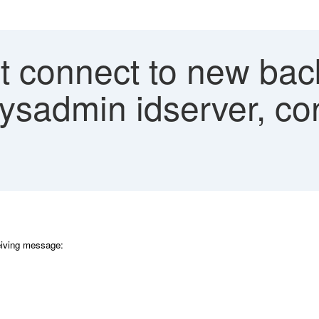
 connect to new bac
ysadmin idserver, con
eiving message: