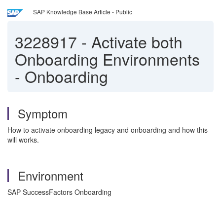
SAP Knowledge Base Article - Public
3228917
-
Activate both
Onboarding Environments
- Onboarding
Symptom
How to activate onboarding legacy and onboarding and how this
will works.
Environment
SAP SuccessFactors Onboarding