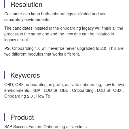
Resolution
Customer can keep both onboardings activated and use
separately environments.
The candidates initiated in the onboarding legacy will finish all the
process in the same one and the new one can be initiated in
legacy or not.
PS:
Onboarding 1.0 will never be never upgraded to 2.0. This are
two different modules that works different.
Keywords
OBD, OBX, onboarding, migrate, activate onboarding, how to, two
environments , KBA , LOD-SF-OBD , Onboarding , LOD-SF-OBX ,
Onboarding 2.0 , How To
Product
SAP SuccessFactors Onboarding all versions