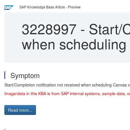
SAP Knowledge Base Article - Preview
3228997
-
Start/C
when scheduling 
Symptom
Start/Completion notification not received when scheduling Canvas v
Image/data in this KBA is from SAP internal systems, sample data, o
Read more...