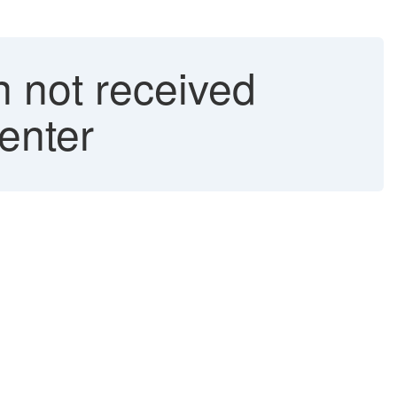
n not received
enter