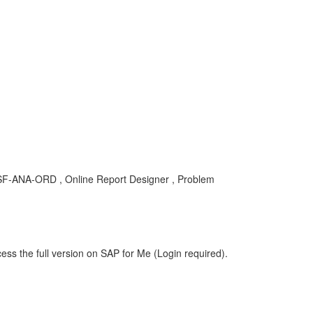
OD-SF-ANA-ORD , Online Report Designer , Problem
ess the full version on SAP for Me (Login required).