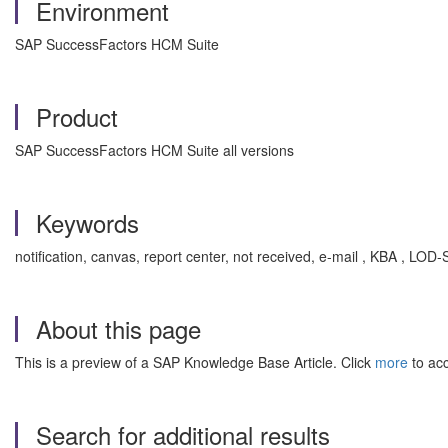
Environment
SAP SuccessFactors HCM Suite
Product
SAP SuccessFactors HCM Suite all versions
Keywords
notification, canvas, report center, not received, e-mail , KBA , L
About this page
This is a preview of a SAP Knowledge Base Article. Click
more
to acc
Search for additional results