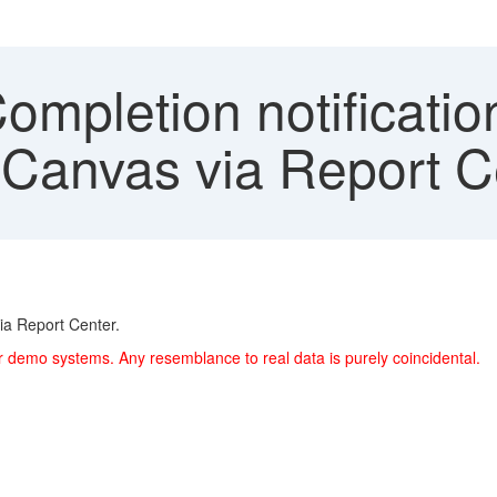
ompletion notificatio
Canvas via Report C
ia Report Center.
r demo systems. Any resemblance to real data is purely coincidental.