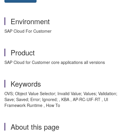
Environment
SAP Cloud For Customer
Product
SAP Cloud for Customer core applications all versions
Keywords
OVS; Object Value Selector; Invalid Value; Values; Validation;
Save; Saved; Error; Ignored; , KBA , AP-RC-UIF-RT , UI
Framework Runtime , How To
About this page