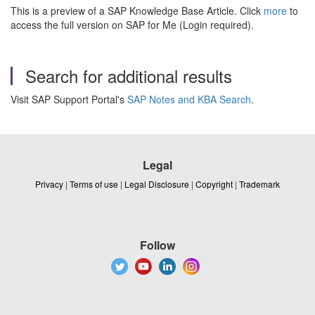
This is a preview of a SAP Knowledge Base Article. Click
more
to
access the full version on SAP for Me (Login required).
Search for additional results
Visit SAP Support Portal's
SAP Notes and KBA Search
.
Legal
Privacy
|
Terms of use
|
Legal Disclosure
|
Copyright
|
Trademark
Follow