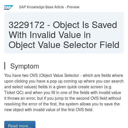
SAP Knowledge Base Article - Preview
3229172
-
Object Is Saved
With Invalid Value in
Object Value Selector Field
Symptom
You have two OVS (Object Value Selector - which are fields where
upon clicking you have a pop up coming up where you can search
and select values) fields in a given quick create screen (e.g.
Ticket QC) and when you fill in one of the fields with invalid value
it throws an error, but if you jump to the second OVS field without
resolving the error of the first, the system allows you to save the
new object with invalid value of the first OVS field.
Read more...