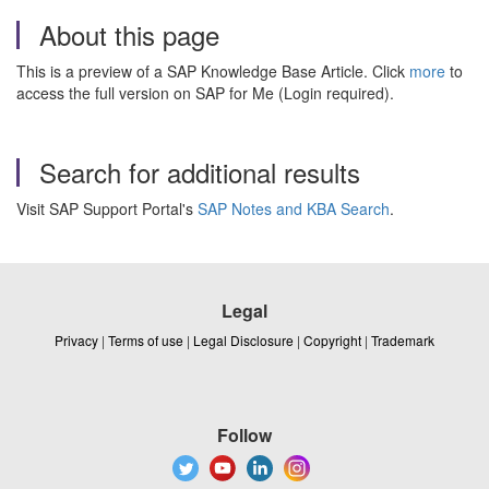
About this page
This is a preview of a SAP Knowledge Base Article. Click
more
to
access the full version on SAP for Me (Login required).
Search for additional results
Visit SAP Support Portal's
SAP Notes and KBA Search
.
Legal
Privacy
|
Terms of use
|
Legal Disclosure
|
Copyright
|
Trademark
Follow