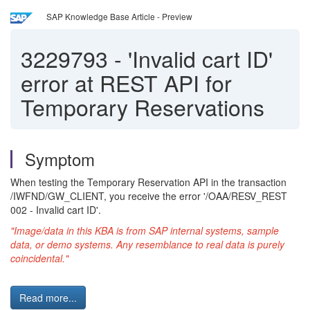
SAP Knowledge Base Article - Preview
3229793
-
'Invalid cart ID'
error at REST API for
Temporary Reservations
Symptom
When testing the Temporary Reservation API in the transaction
/IWFND/GW_CLIENT, you receive the error '/OAA/RESV_REST
002 - Invalid cart ID'.
"Image/data in this KBA is from SAP internal systems, sample
data, or demo systems. Any resemblance to real data is purely
coincidental."
Read more...