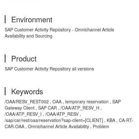
Environment
SAP Customer Activity Repository - Omnichannel Article
Availability and Sourcing
Product
SAP Customer Activity Repository all versions
Keywords
/OAA/RESV_REST002 , OAA , temporary reservation , SAP
Gateway Client , SAP CAR , /OAA/ATP_RESV_H ,
/OAA/ATP_RESV_I , /OAA/ATP_RESV ,
/sap/car/rest/oaa/reservation?sap-client=[CLIENT] , KBA , CA-RT-
CAR-OAA , Omnichannel Article Availability , Problem