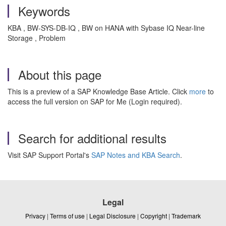
Keywords
KBA , BW-SYS-DB-IQ , BW on HANA with Sybase IQ Near-line
Storage , Problem
About this page
This is a preview of a SAP Knowledge Base Article. Click
more
to
access the full version on SAP for Me (Login required).
Search for additional results
Visit SAP Support Portal's
SAP Notes and KBA Search
.
Legal
Privacy
|
Terms of use
|
Legal Disclosure
|
Copyright
|
Trademark