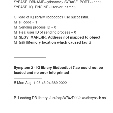
SYBASE_DBNAME=<dbname> SYBASE_PORT=<nnn>
SYBASE_IQ_ENGINE=<server_name>
C load of IQ lib
M si
M Sendin
M Real user 
M
SEGV_MAPERR: Address not mapped to object
M (nil) (
Memory location which caused fault
)
================
Symptom 2
- IQ library libdbodbc17.so could not be
loaded and no error info printed：
==============
B Mon Aug 1 03:43:24:389 2022
B Loading DB library '/usr/sap/WB4/D00/exe/dbsybslib.so'
...