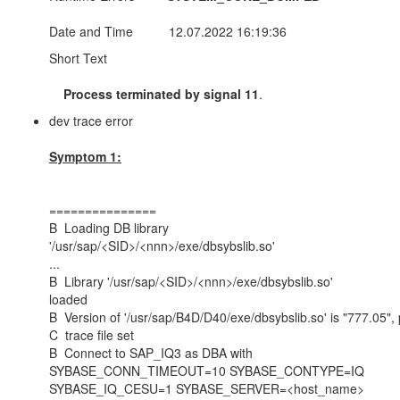
Date and Time 12.07.2022 16:19:36
Short Text
Process terminated by signal 11
.
dev trace error
Symptom 1:
===============
B Loading DB library
'/usr/sap/<SID>/<nnn>/exe/dbsybslib.so'
.
B Library '/usr/sap/<SID>/<nnn>/exe/dbsybslib.so'
lo
B Version of '/usr/sap/B4D
C tra
B Connect to SAP_IQ3 as DBA with
SYBASE_CONN_TIMEOUT=10 SYBASE_CONTYPE=IQ
SYBASE_IQ_CESU=1 SYBASE_SERVER=<host_name>