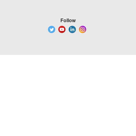
Follow