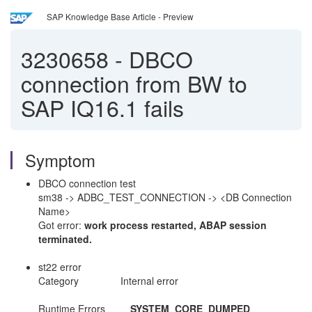
SAP Knowledge Base Article - Preview
3230658
-
DBCO
connection from BW to
SAP IQ16.1 fails
Symptom
DBCO connection test
sm38 -> ADBC_TEST_CONNECTION -> <DB Connection
Name>
Got error:
work process restarted, ABAP session
terminated.
st22 error
Category Internal error
Runtime Errors
SYSTEM_CORE_DUMPED