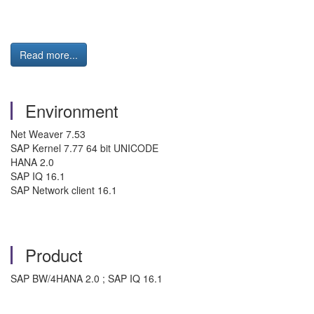
Read more...
Environment
Net Weaver 7.53
SAP Kernel 7.77 64 bit UNICODE
HANA 2.0
SAP IQ 16.1
SAP Network client 16.1
Product
SAP BW/4HANA 2.0 ; SAP IQ 16.1