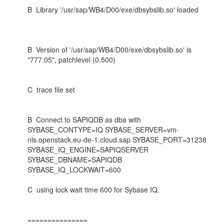
B Library '/usr/sap/WB4/D00/exe/dbsybslib.so' loaded
B Version of '/usr/sap/WB4/D00/exe/dbsybslib.so' is
"777.05", patchlevel (0.500)
C trace file set
B Connect to SAPIQDB as dba with
SYBASE_CONTYPE=IQ SYBASE_SERVER=vm-
nls.openstack.eu-de-1.cloud.sap SYBASE_PORT=31238
SYBASE_IQ_ENGINE=SAPIQSERVER
SYBASE_DBNAME=SAPIQDB
SYBASE_IQ_LOCKWAIT=600
C using lock wait time 600 for Sybase IQ.
===============