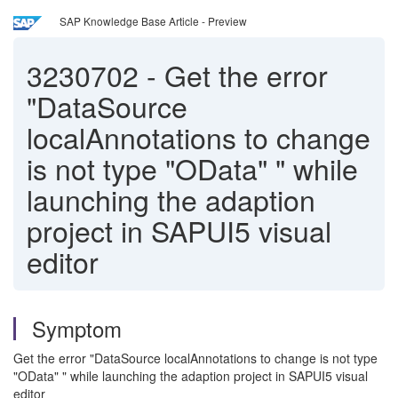
SAP Knowledge Base Article - Preview
3230702
-
Get the error
"DataSource
localAnnotations to change
is not type "OData" " while
launching the adaption
project in SAPUI5 visual
editor
Symptom
Get the error "DataSource localAnnotations to change is not type
"OData" " while launching the adaption project in SAPUI5 visual
editor