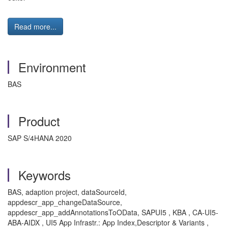
Read more...
Environment
BAS
Product
SAP S/4HANA 2020
Keywords
BAS, adaption project, dataSourceId,
appdescr_app_changeDataSource,
appdescr_app_addAnnotationsToOData, SAPUI5 , KBA , CA-UI5-
ABA-AIDX , UI5 App Infrastr.: App Index,Descriptor & Variants ,