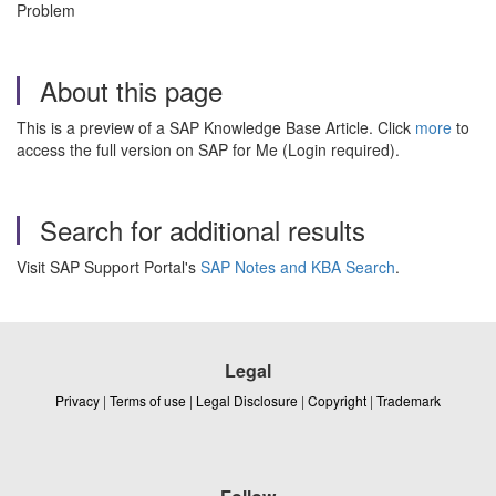
Problem
About this page
This is a preview of a SAP Knowledge Base Article. Click
more
to
access the full version on SAP for Me (Login required).
Search for additional results
Visit SAP Support Portal's
SAP Notes and KBA Search
.
Legal
Privacy
|
Terms of use
|
Legal Disclosure
|
Copyright
|
Trademark