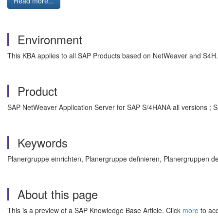
Read more...
Environment
This KBA applies to all SAP Products based on NetWeaver and S4H.
Product
SAP NetWeaver Application Server for SAP S/4HANA all versions ; 
Keywords
Planergruppe einrichten, Planergruppe definieren, Planergruppen 
About this page
This is a preview of a SAP Knowledge Base Article. Click
more
to acc