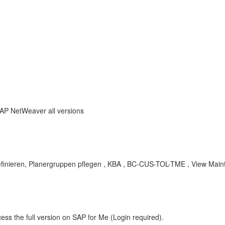
SAP NetWeaver all versions
definieren, Planergruppen pflegen , KBA , BC-CUS-TOL-TME , View Main
ess the full version on SAP for Me (Login required).