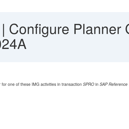
 Configure Planner G
024A
 for one of these IMG activities in transaction
SPRO
in
SAP Reference