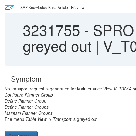
SAP Knowledge Base Article - Preview
3231755
-
SPRO |
greyed out | V_T
Symptom
No transport request is generated for Maintenance View
V_T024A
or
Configure Planner Group
Define Planner Group
Define Planner Groups
Maintain Planner Groups
The menu
Table View -> Transport i
s greyed out