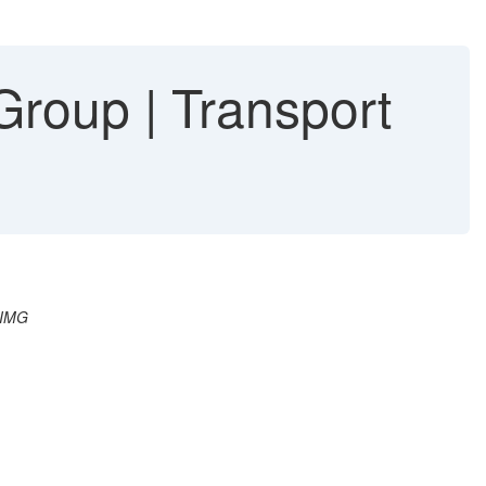
roup | Transport
 IMG