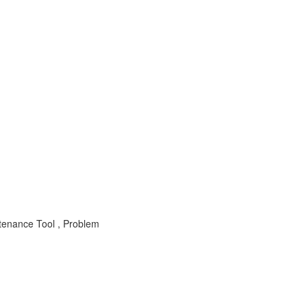
tenance Tool , Problem