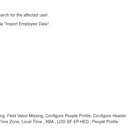
arch for the affected user.
 via "Import Employee Data".
ing, Field Value Missing, Configure People Profile, Configure Header
, Time Zone, Local Time , KBA , LOD-SF-EP-HED , People Profile