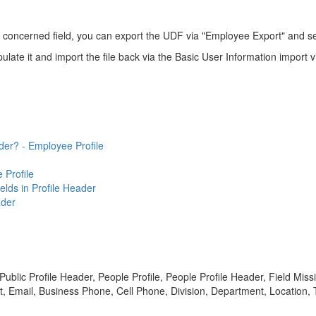
he concerned field, you can export the UDF via "Employee Export" and se
pulate it and import the file back via the Basic User Information import
der? - Employee Profile
 Profile
lds in Profile Header
ader
ublic Profile Header, People Profile, People Profile Header, Field Miss
t, Email, Business Phone, Cell Phone, Division, Department, Location