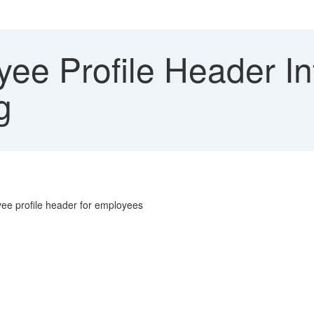
ee Profile Header In
g
oyee profile header for employees