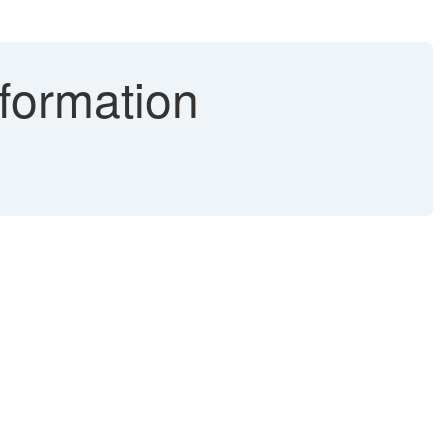
formation