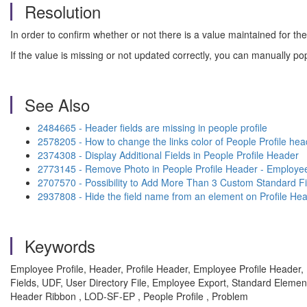
Resolution
In order to confirm whether or not there is a value maintained for t
If the value is missing or not updated correctly, you can manually po
See Also
2484665 - Header fields are missing in people profile
2578205 - How to change the links color of People Profile hea
2374308 - Display Additional Fields in People Profile Header
2773145 - Remove Photo in People Profile Header - Employee
2707570 - Possibility to Add More Than 3 Custom Standard Fie
2937808 - Hide the field name from an element on Profile He
Keywords
Employee Profile, Header, Profile Header, Employee Profile Header, P
Fields, UDF, User Directory File, Employee Export, Standard Elemen
Header Ribbon , LOD-SF-EP , People Profile , Problem