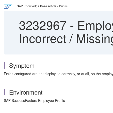
SAP Knowledge Base Article - Public
3232967
-
Employ
Incorrect / Missin
Symptom
Fields configured are not displaying correctly, or at all, on the empl
Environment
SAP SuccessFactors Employee Profile