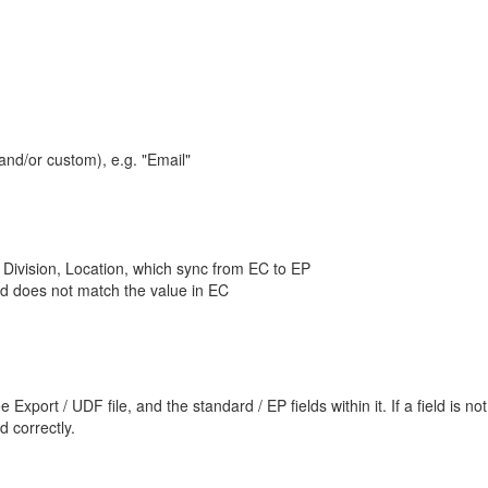
and/or custom), e.g. "Email"
Division, Location, which sync from EC to EP
ld does not match the value in EC
ort / UDF file, and the standard / EP fields within it. If a field is not r
 correctly.