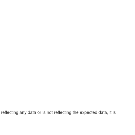
eflecting any data or is not reflecting the expected data, it is