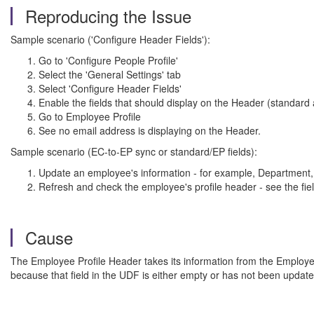
Reproducing the Issue
Sample scenario ('Configure Header Fields'):
Go to 'Configure People Profile'
Select the 'General Settings' tab
Select 'Configure Header Fields'
Enable the fields that should display on the Header (standard 
Go to Employee Profile
See no email address is displaying on the Header.
Sample scenario (EC-to-EP sync or standard/EP fields):
Update an employee's information - for example, Department, 
Refresh and check the employee's profile header - see the fie
Cause
The Employee Profile Header takes its information from the Employee Exp
because that field in the UDF is either empty or has not been updated