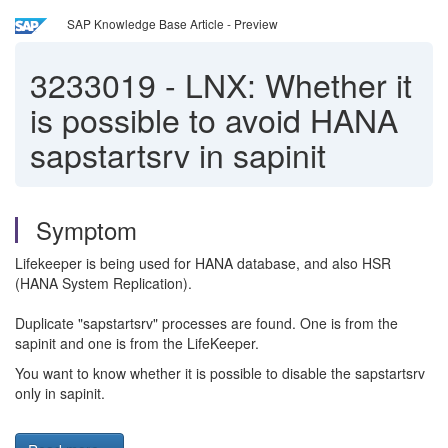
SAP Knowledge Base Article - Preview
3233019
-
LNX: Whether it
is possible to avoid HANA
sapstartsrv in sapinit
Symptom
Lifekeeper is being used for HANA database, and also HSR
(HANA System Replication).
Duplicate "sapstartsrv" processes are found. One is from the
sapinit and one is from the LifeKeeper.
You want to know whether it is possible to disable the sapstartsrv
only in sapinit.