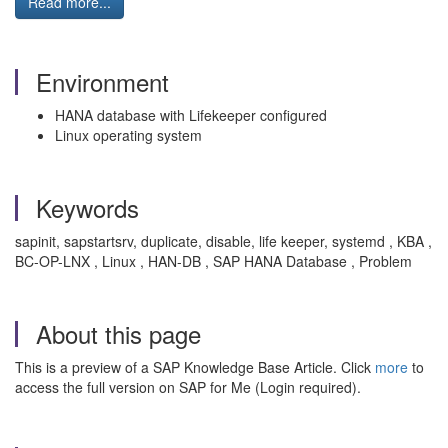
Read more...
Environment
HANA database with Lifekeeper configured
Linux operating system
Keywords
sapinit, sapstartsrv, duplicate, disable, life keeper, systemd , KBA ,
BC-OP-LNX , Linux , HAN-DB , SAP HANA Database , Problem
About this page
This is a preview of a SAP Knowledge Base Article. Click
more
to
access the full version on SAP for Me (Login required).