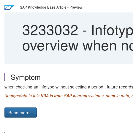
SAP Knowledge Base Article - Preview
3233032
-
Infotyp
overview when not
Symptom
when checking an infotype without selecting a period , future record
"Image/data in this KBA is from SAP internal systems, sample data, 
Read more...