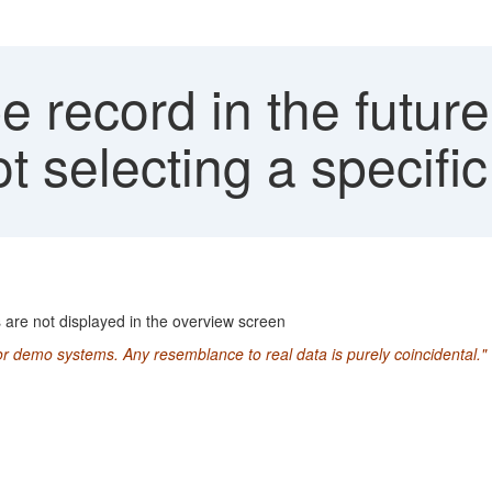
e record in the future
 selecting a specific
s are not displayed in the overview screen
or demo systems. Any resemblance to real data is purely coincidental."