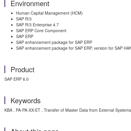
Environment
Human Capital Management (HCM)
SAP R/3
SAP R/3 Enterprise 4.7
SAP ERP Core Component
SAP ERP
SAP enhancement package for SAP ERP
SAP enhancement package for SAP ERP, version for SAP HA
Product
SAP ERP 6.0
Keywords
KBA , PA-PA-XX-ET , Transfer of Master Data from External Systems