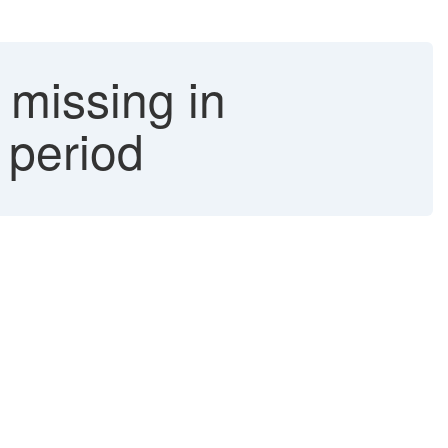
 missing in
 period