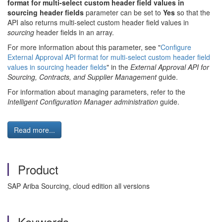
format for multi-select custom header field values in
sourcing header fields
parameter can be set to
Yes
so that the
API also returns multi-select custom header field values in
sourcing
header fields in an array.
For more information about this parameter, see "
Configure
External Approval API format for multi-select custom header field
values in sourcing header fields
" in the
External Approval API for
Sourcing, Contracts, and Supplier Management
guide.
For information about managing parameters, refer to the
Intelligent Configuration Manager administration
guide.
Read more...
Product
SAP Ariba Sourcing, cloud edition all versions
Keywords