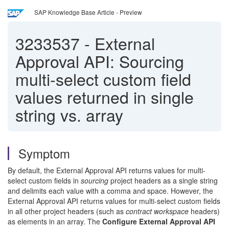
SAP Knowledge Base Article - Preview
3233537
-
External
Approval API: Sourcing
multi-select custom field
values returned in single
string vs. array
Symptom
By default, the External Approval API returns values for multi-
select custom fields in
sourcing
project headers as a single string
and delimits each value with a comma and space. However, the
External Approval API returns values for multi-select custom fields
in all other project headers (such as
contract workspace
headers)
as elements in an array. The
Configure External Approval API