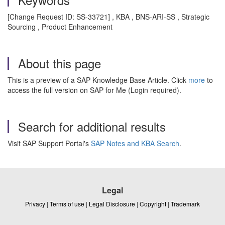
[Change Request ID: SS-33721] , KBA , BNS-ARI-SS , Strategic
Sourcing , Product Enhancement
About this page
This is a preview of a SAP Knowledge Base Article. Click
more
to
access the full version on SAP for Me (Login required).
Search for additional results
Visit SAP Support Portal's
SAP Notes and KBA Search
.
Legal
Privacy
|
Terms of use
|
Legal Disclosure
|
Copyright
|
Trademark