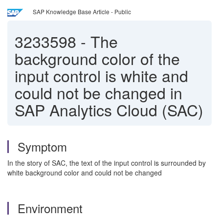
SAP Knowledge Base Article - Public
3233598
-
The
background color of the
input control is white and
could not be changed in
SAP Analytics Cloud (SAC)
Symptom
In the story of SAC, the text of the input control is surrounded by
white background color and could not be changed
Environment