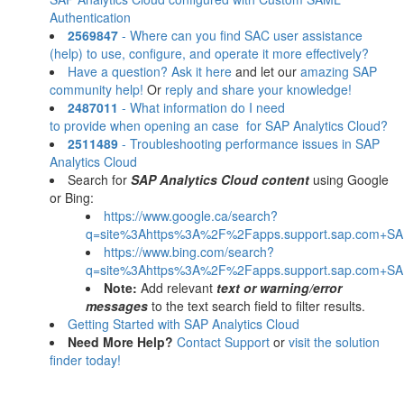
Authentication
2569847
- Where can you find SAC user assistance
(help) to use, configure, and operate it more effectively?
Have a question? Ask it here
and let our
amazing SAP
community help!
Or
reply and share your knowledge!
2487011
- What information do I need
to provide when opening an case for SAP Analytics Cloud?
2511489
- Troubleshooting performance issues in SAP
Analytics Cloud
Search for
SAP Analytics Cloud content
using Google
or Bing:
https://www.google.ca/search?
q=site%3Ahttps%3A%2F%2Fapps.support.sap.com+SAP
https://www.bing.com/search?
q=site%3Ahttps%3A%2F%2Fapps.support.sap.com+SAP
Note:
Add relevant
text or warning/error
messages
to the text search field to filter results.
Getting Started with SAP Analytics Cloud
Need More Help?
Contact Support
or
visit the solution
finder today!