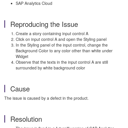
SAP Analytics Cloud
Reproducing the Issue
Create a story containing input control A
Click on input control A and open the Styling panel
In the Styling panel of the input control, change the
Background Color to any color other than white under
Widget
Observe that the texts in the input control A are still
surrounded by white background color
Cause
The issue is caused by a defect in the product.
Resolution