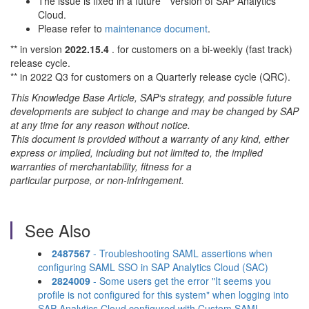
The issue is fixed in a future** version of SAP Analytics
Cloud.
Please refer to
maintenance document
.
** in version
2022.15.4
. for customers on a bi-weekly (fast track)
release cycle.
** in 2022 Q3 for customers on a Quarterly release cycle (QRC).
This Knowledge Base Article, SAP‘s strategy, and possible future
developments are subject to change and may be changed by SAP
at any time for any reason without notice.
This document is provided without a warranty of any kind, either
express or implied, including but not limited to, the implied
warranties of merchantability, fitness for a
particular purpose, or non-infringement.
See Also
2487567
- Troubleshooting SAML assertions when
configuring SAML SSO in SAP Analytics Cloud (SAC)
2824009
- Some users get the error "It seems you
profile is not configured for this system" when logging into
SAP Analytics Cloud configured with Custom SAML