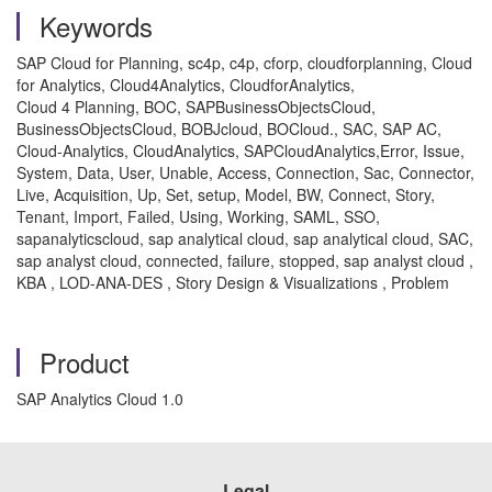
Keywords
SAP Cloud for Planning, sc4p, c4p, cforp, cloudforplanning, Cloud
for Analytics, Cloud4Analytics, CloudforAnalytics,
Cloud 4 Planning, BOC, SAPBusinessObjectsCloud,
BusinessObjectsCloud, BOBJcloud, BOCloud., SAC, SAP AC,
Cloud-Analytics, CloudAnalytics, SAPCloudAnalytics,Error, Issue,
System, Data, User, Unable, Access, Connection, Sac, Connector,
Live, Acquisition, Up, Set, setup, Model, BW, Connect, Story,
Tenant, Import, Failed, Using, Working, SAML, SSO,
sapanalyticscloud, sap analytical cloud, sap analytical cloud, SAC,
sap analyst cloud, connected, failure, stopped, sap analyst cloud ,
KBA , LOD-ANA-DES , Story Design & Visualizations , Problem
Product
SAP Analytics Cloud 1.0
Legal