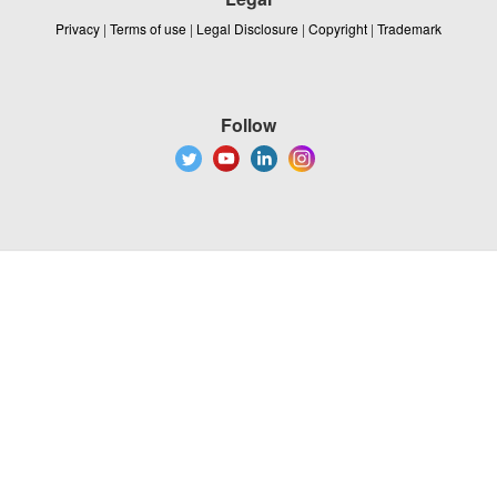
Privacy
|
Terms of use
|
Legal Disclosure
|
Copyright
|
Trademark
Follow