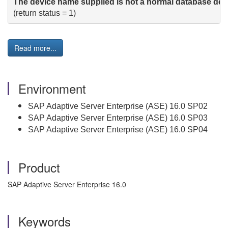
The device name supplied is not a normal database dev
Read more...
Environment
SAP Adaptive Server Enterprise (ASE) 16.0 SP02
SAP Adaptive Server Enterprise (ASE) 16.0 SP03
SAP Adaptive Server Enterprise (ASE) 16.0 SP04
Product
SAP Adaptive Server Enterprise 16.0
Keywords