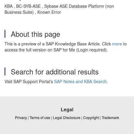
KBA , BC-SYB-ASE , Sybase ASE Database Platform (non
Business Suite) , Known Error
About this page
This is a preview of a SAP Knowledge Base Article. Click
more
to
access the full version on SAP for Me (Login required).
Search for additional results
Visit SAP Support Portal's
SAP Notes and KBA Search
.
Legal
Privacy
|
Terms of use
|
Legal Disclosure
|
Copyright
|
Trademark