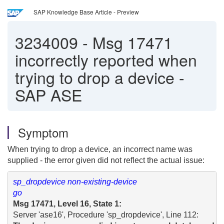
SAP Knowledge Base Article - Preview
3234009
-
Msg 17471
incorrectly reported when
trying to drop a device -
SAP ASE
Symptom
When trying to drop a device, an incorrect name was
supplied - the error given did not reflect the actual issue:
sp_dropdevice non-existing-device

go
Msg 17471, Level 16, State 1: