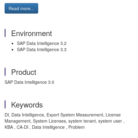
Read more...
Environment
SAP Data Intelligence 3.2
SAP Data Intelligence 3.3
Product
SAP Data Intelligence 3.0
Keywords
DI, Data Intelligence, Export System Measurement, License
Management, System Licenses, system tenant, system user ,
KBA , CA-DI , Data Intelligence , Problem