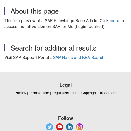
About this page
This is a preview of a SAP Knowledge Base Article. Click
more
to
access the full version on SAP for Me (Login required).
Search for additional results
Visit SAP Support Portal's
SAP Notes and KBA Search
.
Legal
Privacy
|
Terms of use
|
Legal Disclosure
|
Copyright
|
Trademark
Follow