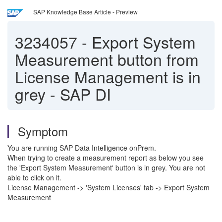
SAP Knowledge Base Article - Preview
3234057
-
Export System
Measurement button from
License Management is in
grey - SAP DI
Symptom
You are running SAP Data Intelligence onPrem.
When trying to create a measurement report as below you see
the 'Export System Measurement' button is in grey. You are not
able to click on it.
License Management -> 'System Licenses' tab -> Export System
Measurement