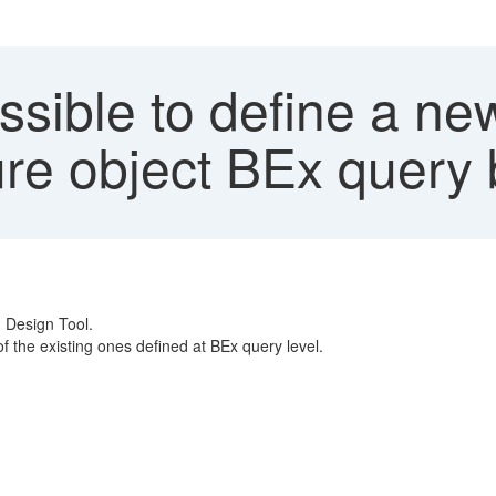
ossible to define a ne
e object BEx query 
n Design Tool.
 the existing ones defined at BEx query level.