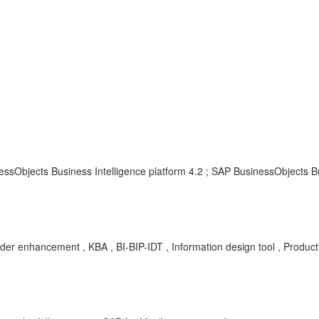
ssObjects Business Intelligence platform 4.2 ; SAP BusinessObjects Bu
der enhancement , KBA , BI-BIP-IDT , Information design tool , Produ