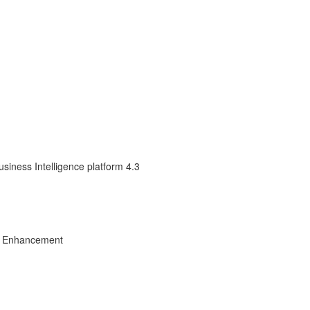
siness Intelligence platform 4.3
ct Enhancement