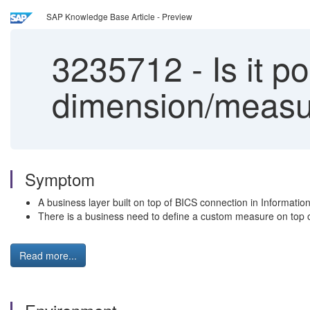
SAP Knowledge Base Article - Preview
3235712
-
Is it p
dimension/measur
Symptom
A business layer built on top of BICS connection in Informatio
There is a business need to define a custom measure on top of
Read more...