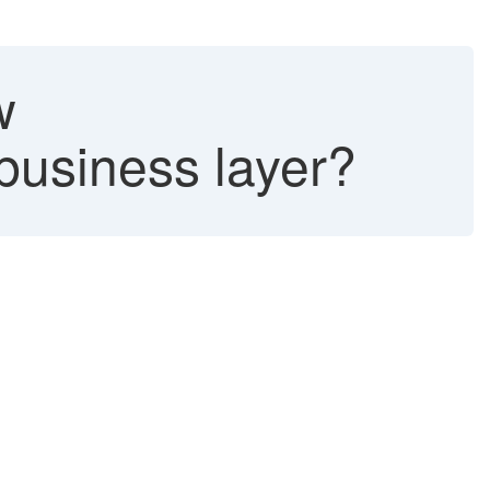
w
business layer?