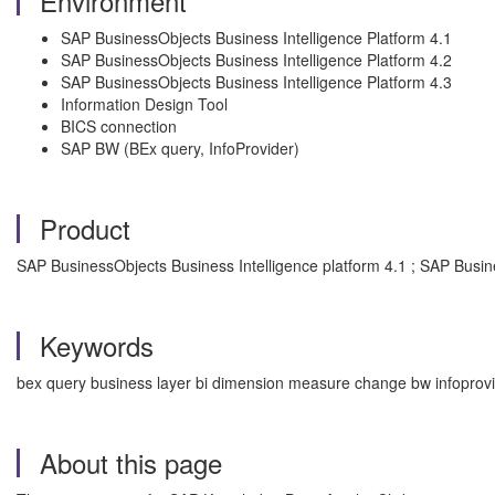
Environment
SAP BusinessObjects Business Intelligence Platform 4.1
SAP BusinessObjects Business Intelligence Platform 4.2
SAP BusinessObjects Business Intelligence Platform 4.3
Information Design Tool
BICS connection
SAP BW (BEx query, InfoProvider)
Product
SAP BusinessObjects Business Intelligence platform 4.1 ; SAP Busine
Keywords
bex query business layer bi dimension measure change bw infoprovi
About this page