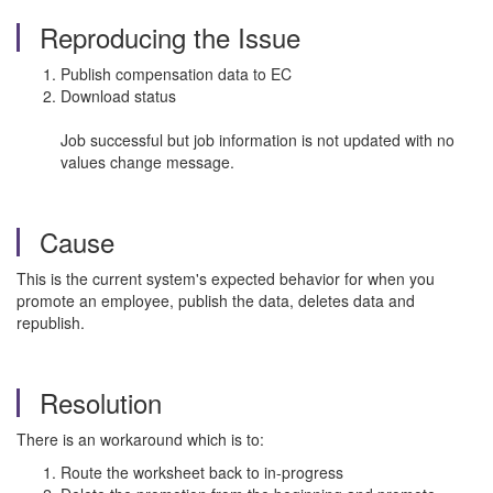
Reproducing the Issue
Publish compensation data to EC
Download status
Job successful but job information is not updated with no
values change message.
Cause
This is the current system's expected behavior for when you
promote an employee, publish the data, deletes data and
republish.
Resolution
There is an workaround which is to:
Route the worksheet back to in-progress