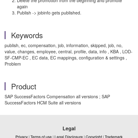
Delete the promotion from the beginning and promote
again
Publish -> jobinfo gets published.
Keywords
publish, ec, compensation, job, information, skipped, job, no,
value, changes, employee, central, profile, data, info , KBA , LOD-
SF-CMP-EC , EC data, EC mappings, configuration & settings ,
Problem
Product
SAP SuccessFactors Compensation all versions ; SAP
SuccessFactors HCM Suite all versions
Legal
Privacy
|
Terms of use
|
Legal Disclosure
|
Copyright
|
Trademark