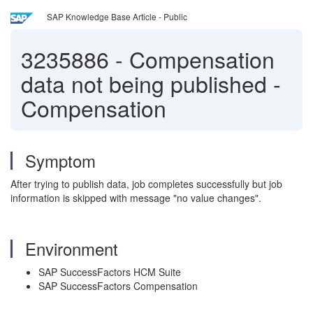
SAP Knowledge Base Article - Public
3235886
-
Compensation
data not being published -
Compensation
Symptom
After trying to publish data, job completes successfully but job
information is skipped with message "no value changes".
Environment
SAP SuccessFactors HCM Suite
SAP SuccessFactors Compensation