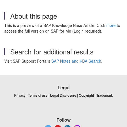
About this page
This is a preview of a SAP Knowledge Base Article. Click
more
to
access the full version on SAP for Me (Login required).
Search for additional results
Visit SAP Support Portal's
SAP Notes and KBA Search
.
Legal
Privacy
|
Terms of use
|
Legal Disclosure
|
Copyright
|
Trademark
Follow