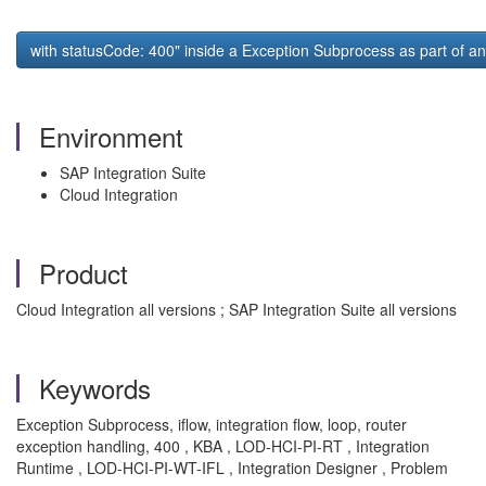
with statusCode: 400" inside a Exception Subprocess as part of an
Environment
SAP Integration Suite
Cloud Integration
Product
Cloud Integration all versions ; SAP Integration Suite all versions
Keywords
Exception Subprocess, iflow, integration flow, loop, router
exception handling, 400 , KBA , LOD-HCI-PI-RT , Integration
Runtime , LOD-HCI-PI-WT-IFL , Integration Designer , Problem