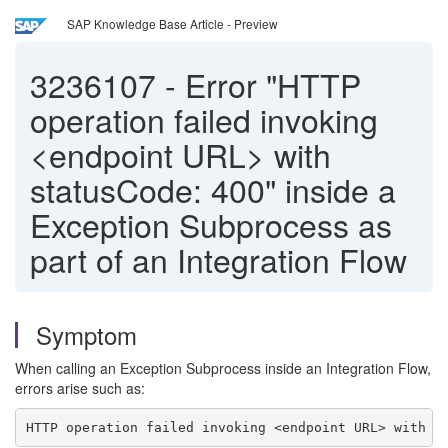
SAP Knowledge Base Article - Preview
3236107
-
Error "HTTP
operation failed invoking
<endpoint URL> with
statusCode: 400" inside a
Exception Subprocess as
part of an Integration Flow
Symptom
When calling an Exception Subprocess inside an Integration Flow,
errors arise such as:
HTTP operation failed invoking <endpoint URL> with s