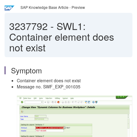
SAP Knowledge Base Article - Preview
3237792
-
SWL1:
Container element does
not exist
Symptom
Container element does not exist
Message no. SWF_EXP_001035