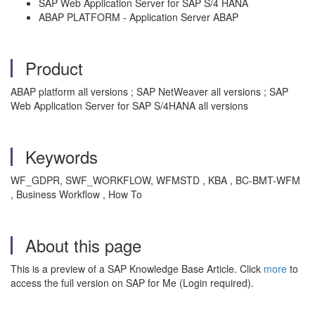
SAP Web Application Server for SAP S/4 HANA
ABAP PLATFORM - Application Server ABAP
Product
ABAP platform all versions ; SAP NetWeaver all versions ; SAP
Web Application Server for SAP S/4HANA all versions
Keywords
WF_GDPR, SWF_WORKFLOW, WFMSTD , KBA , BC-BMT-WFM
, Business Workflow , How To
About this page
This is a preview of a SAP Knowledge Base Article. Click
more
to
access the full version on SAP for Me (Login required).