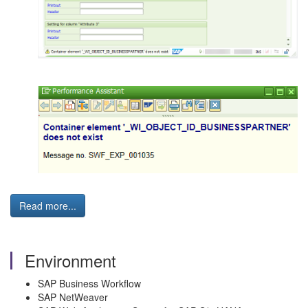
Read more...
Environment
SAP Business Workflow
SAP NetWeaver