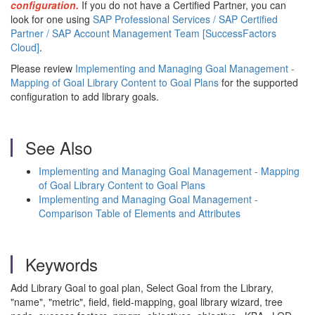
configuration.
If you do not have a Certified Partner, you can
look for one using
SAP Professional Services / SAP Certified
Partner / SAP Account Management Team [SuccessFactors
Cloud]
.
Please review
Implementing and Managing Goal Management -
Mapping of Goal Library Content to Goal Plans
for the supported
configuration to add library goals.
See Also
Implementing and Managing Goal Management - Mapping
of Goal Library Content to Goal Plans
Implementing and Managing Goal Management -
Comparison Table of Elements and Attributes
Keywords
Add Library Goal to goal plan, Select Goal from the Library,
"name", "metric", field, field-mapping, goal library wizard, tree