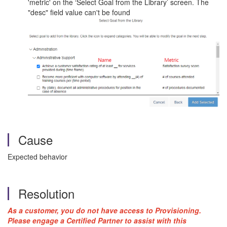
'metric' on the ‘Select Goal from the Library’ screen. The
"desc" field value can't be found
Cause
Expected behavior
Resolution
As a customer, you do not have access to Provisioning.
Please engage a Certified Partner to assist with this