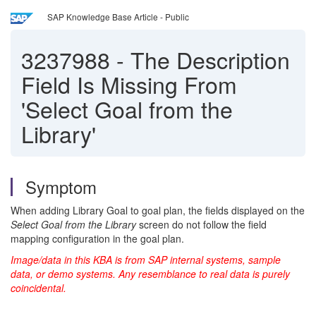
SAP Knowledge Base Article - Public
3237988
-
The Description
Field Is Missing From
'Select Goal from the
Library'
Symptom
When adding Library Goal to goal plan, the fields displayed on the
Select Goal from the Library
screen do not follow the field
mapping configuration in the goal plan.
Image/data in this KBA is from SAP internal systems, sample
data, or demo systems. Any resemblance to real data is purely
coincidental.