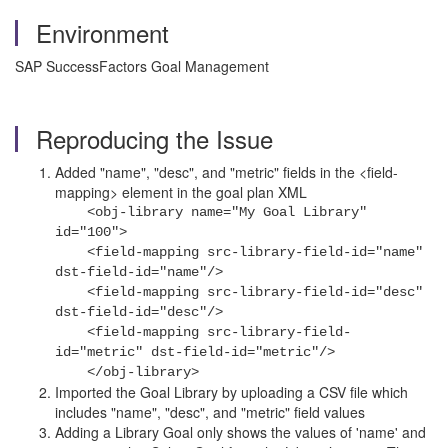
Environment
SAP SuccessFactors Goal Management
Reproducing the Issue
Added "name", "desc", and "metric" fields in the <field-
mapping> element in the goal plan XML
<obj-library name="My Goal Library"
id="100">
<field-mapping src-library-field-id="name"
dst-field-id="name"/>
<field-mapping src-library-field-id="desc"
dst-field-id="desc"/>
<field-mapping src-library-field-
id="metric" dst-field-id="metric"/>
</obj-library>
Imported the Goal Library by
uploading a CSV file which
includes "name", "desc", and "metric" field values
Adding a Library Goal only shows the values of 'name' and