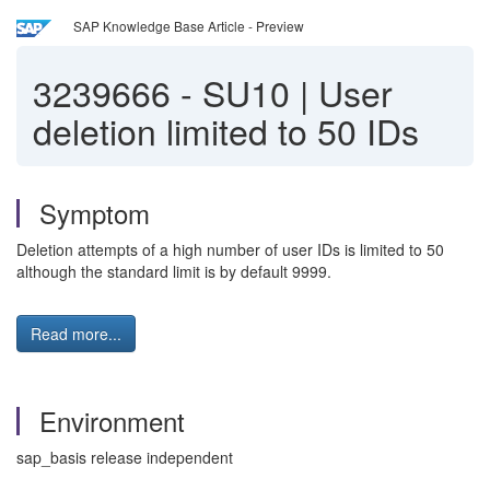
SAP Knowledge Base Article - Preview
3239666
-
SU10 | User
deletion limited to 50 IDs
Symptom
Deletion attempts of a high number of user IDs is limited to 50
although the standard limit is by default 9999.
Read more...
Environment
sap_basis release independent