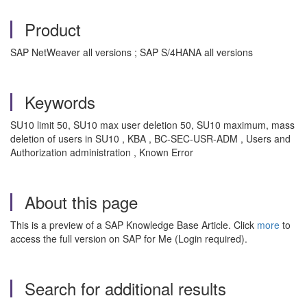
Product
SAP NetWeaver all versions ; SAP S/4HANA all versions
Keywords
SU10 limit 50, SU10 max user deletion 50, SU10 maximum, mass
deletion of users in SU10 , KBA , BC-SEC-USR-ADM , Users and
Authorization administration , Known Error
About this page
This is a preview of a SAP Knowledge Base Article. Click
more
to
access the full version on SAP for Me (Login required).
Search for additional results