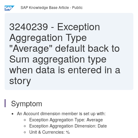
SAP Knowledge Base Article - Public
3240239
-
Exception
Aggregation Type
"Average" default back to
Sum aggregation type
when data is entered in a
story
Symptom
An Account dimension member is set up with:
Exception Aggregation Type: Average
Exception Aggregation Dimension: Date
Unit & Currencies: %