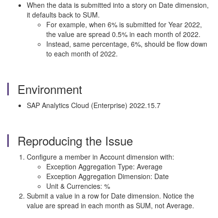
When the data is submitted into a story on Date dimension,
it defaults back to SUM.
For example, when 6% is submitted for Year 2022,
the value are spread 0.5% in each month of 2022.
Instead, same percentage, 6%, should be flow down
to each month of 2022.
Environment
SAP Analytics Cloud (Enterprise) 2022.15.7
Reproducing the Issue
Configure a member in Account dimension with:
Exception Aggregation Type: Average
Exception Aggregation Dimension: Date
Unit & Currencies: %
Submit a value in a row for Date dimension. Notice the
value are spread in each month as SUM, not Average.