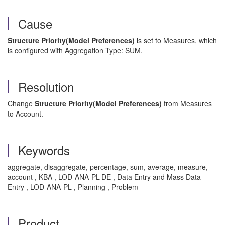
Cause
Structure Priority(Model Preferences)
is set to Measures, which
is configured with Aggregation Type: SUM.
Resolution
Change
Structure Priority(Model Preferences)
from Measures
to Account.
Keywords
aggregate, disaggregate, percentage, sum, average, measure,
account , KBA , LOD-ANA-PL-DE , Data Entry and Mass Data
Entry , LOD-ANA-PL , Planning , Problem
Product