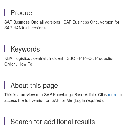
Product
SAP Business One all versions ; SAP Business One, version for
SAP HANA all versions
Keywords
KBA , logistics , central , incident , SBO-PP-PRO , Production
Order , How To
About this page
This is a preview of a SAP Knowledge Base Article. Click
more
to
access the full version on SAP for Me (Login required).
Search for additional results