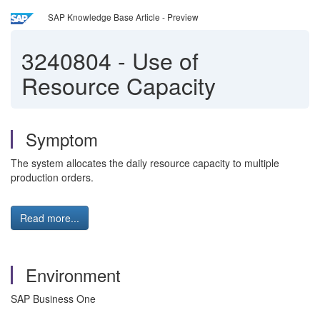
SAP Knowledge Base Article - Preview
3240804
-
Use of
Resource Capacity
Symptom
The system allocates the daily resource capacity to multiple
production orders.
Read more...
Environment
SAP Business One