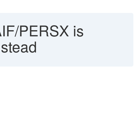
/AIF/PERSX is
nstead