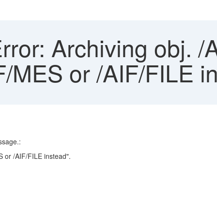
rror: Archiving obj. 
F/MES or /AIF/FILE i
ssage.:
 or /AIF/FILE instead".