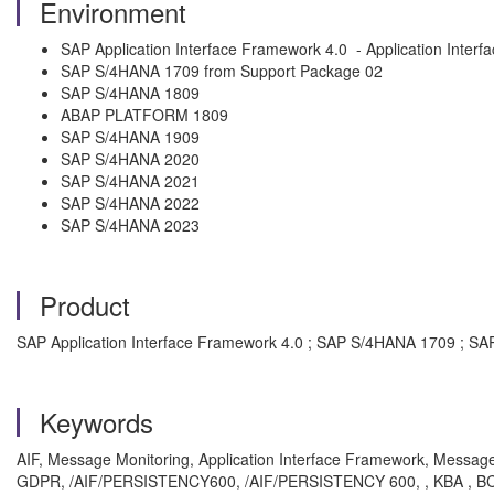
Environment
SAP Application Interface Framework 4.0 - Application Inter
SAP S/4HANA 1709 from Support Package 02
SAP S/4HANA 1809
ABAP PLATFORM 1809
SAP S/4HANA 1909
SAP S/4HANA 2020
SAP S/4HANA 2021
SAP S/4HANA 2022
SAP S/4HANA 2023
Product
SAP Application Interface Framework 4.0 ; SAP S/4HANA 1709 ;
Keywords
AIF, Message Monitoring, Application Interface Framework, Messag
GDPR, /AIF/PERSISTENCY600, /AIF/PERSISTENCY 600, , KBA , BC-SRV