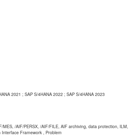
/4HANA 2021 ; SAP S/4HANA 2022 ; SAP S/4HANA 2023
ES, /AIF/PERSX, /AIF/FILE, AIF archiving, data protection, ILM,
 Interface Framework , Problem