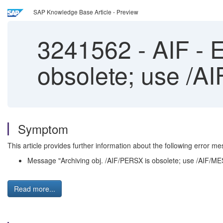
SAP Knowledge Base Article - Preview
3241562
-
AIF - E
obsolete; use /AI
Symptom
This article provides further information about the following error me
Message "Archiving obj. /AIF/PERSX is obsolete; use /AIF/MES
Read more...