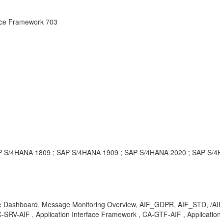
face Framework 703
 SAP S/4HANA 1809 ; SAP S/4HANA 1909 ; SAP S/4HANA 2020 ; SAP S
e Dashboard, Message Monitoring Overview, AIF_GDPR, AIF_STD, /AIF/M
-AIF , Application Interface Framework , CA-GTF-AIF , Application