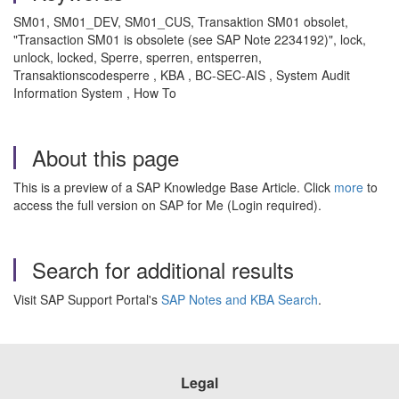
SM01, SM01_DEV, SM01_CUS, Transaktion SM01 obsolet,
"Transaction SM01 is obsolete (see SAP Note 2234192)", lock,
unlock, locked, Sperre, sperren, entsperren,
Transaktionscodesperre , KBA , BC-SEC-AIS , System Audit
Information System , How To
About this page
This is a preview of a SAP Knowledge Base Article. Click
more
to
access the full version on SAP for Me (Login required).
Search for additional results
Visit SAP Support Portal's
SAP Notes and KBA Search
.
Legal