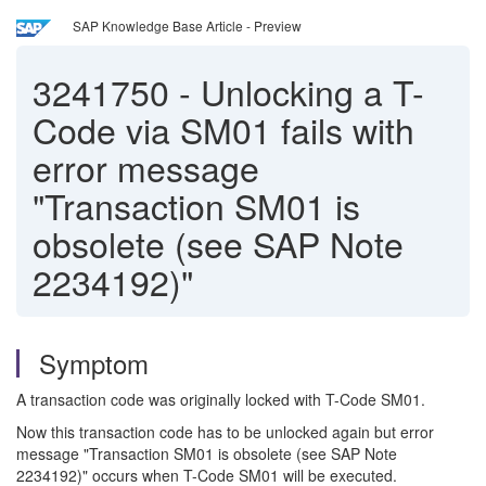
SAP Knowledge Base Article - Preview
3241750
-
Unlocking a T-
Code via SM01 fails with
error message
"Transaction SM01 is
obsolete (see SAP Note
2234192)"
Symptom
A transaction code was originally locked with T-Code SM01.
Now this transaction code has to be unlocked again but error
message "Transaction SM01 is obsolete (see SAP Note
2234192)" occurs when T-Code SM01 will be executed.