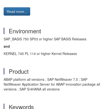
Read more...
Environment
SAP_BASIS 750 SP03 or higher SAP BASIS Releases
and
KERNEL 745 PL 114 or higher Kernel Releases
Product
ABAP platform all versions ; SAP NetWeaver 7.5 ; SAP
NetWeaver Application Server for ABAP innovation package all
versions ; SAP S/4HANA all versions
Keywords