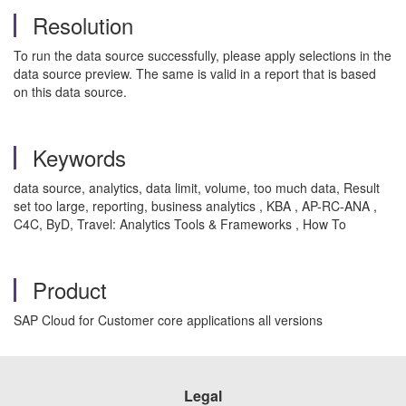
Resolution
To run the data source successfully, please apply selections in the
data source preview. The same is valid in a report that is based
on this data source.
Keywords
data source, analytics, data limit, volume, too much data, Result
set too large, reporting, business analytics , KBA , AP-RC-ANA ,
C4C, ByD, Travel: Analytics Tools & Frameworks , How To
Product
SAP Cloud for Customer core applications all versions
Legal