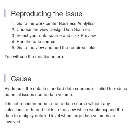
Reproducing the Issue
Go to the work center Business Analytics.
Choose the view Design Data Sources.
Select your data source and click Preview.
Run the data source.
Go to the view and add the required fields.
You will see the mentioned error.
Cause
By default, the data in standard data sources is limited to reduce
potential issues due to data volume.
It is not recommended to run a data source without any
selections, or to add fields to the view which would expand the
data to a highly detailed level when large data volumes are
involved.