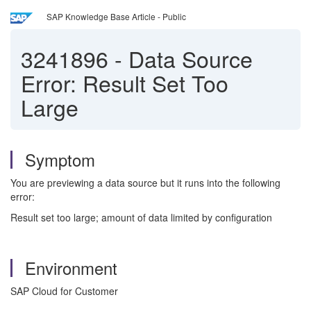
SAP Knowledge Base Article - Public
3241896
-
Data Source
Error: Result Set Too
Large
Symptom
You are previewing a data source but it runs into the following
error:
Result set too large; amount of data limited by configuration
Environment
SAP Cloud for Customer