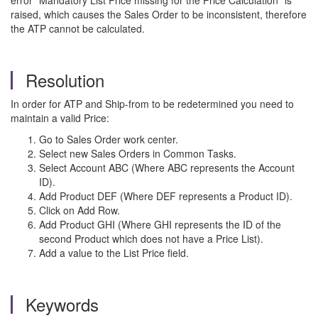
error "Mandatory List Price missing for the Price Calculation" is
raised, which causes the Sales Order to be inconsistent, therefore
the ATP cannot be calculated.
Resolution
In order for ATP and Ship-from to be redetermined you need to
maintain a valid Price:
Go to Sales Order work center.
Select new Sales Orders in Common Tasks.
Select Account ABC (Where ABC represents the Account
ID).
Add Product DEF (Where DEF represents a Product ID).
Click on Add Row.
Add Product GHI (Where GHI represents the ID of the
second Product which does not have a Price List).
Add a value to the List Price field.
Keywords