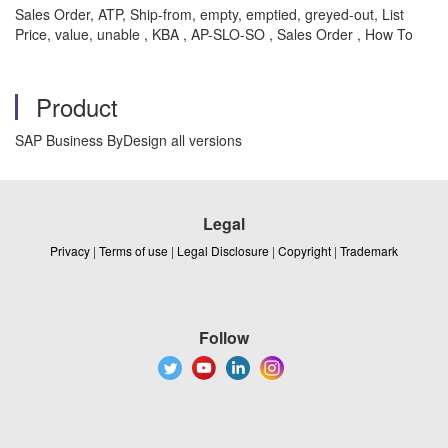
Sales Order, ATP, Ship-from, empty, emptied, greyed-out, List
Price, value, unable , KBA , AP-SLO-SO , Sales Order , How To
Product
SAP Business ByDesign all versions
Legal
Privacy
|
Terms of use
|
Legal Disclosure
|
Copyright
|
Trademark
Follow