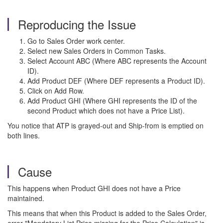
Reproducing the Issue
Go to Sales Order work center.
Select new Sales Orders in Common Tasks.
Select Account ABC (Where ABC represents the Account
ID).
Add Product DEF (Where DEF represents a Product ID).
Click on Add Row.
Add Product GHI (Where GHI represents the ID of the
second Product which does not have a Price List).
You notice that ATP is grayed-out and Ship-from is emptied on
both lines.
Cause
This happens when Product GHI does not have a Price
maintained.
This means that when this Product is added to the Sales Order,