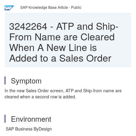
SAP Knowledge Base Article - Public
3242264
-
ATP and Ship-
From Name are Cleared
When A New Line is
Added to a Sales Order
Symptom
In the new Sales Order screen, ATP and Ship-from name are
cleared when a second row is added.
Environment
SAP Business ByDesign