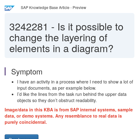
SAP Knowledge Base Article - Preview
3242281
-
Is it possible to
change the layering of
elements in a diagram?
Symptom
I have an activity in a process where I need to show a lot of
input documents, as per example below.
I’d like the lines from the task run behind the upper data
objects so they don’t obstruct readability.
Image/data in this KBA is from SAP internal systems, sample
data, or demo systems. Any resemblance to real data is
purely coincidental.