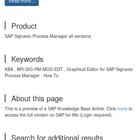
Read more...
Product
SAP Signavio Process Manager all versions
Keywords
KBA , BPI-SIG-PM-MOD-EDT , Graphical Editor for SAP Signavio
Process Manager , How To
About this page
This is a preview of a SAP Knowledge Base Article. Click
more
to
access the full version on SAP for Me (Login required).
Search for additional results