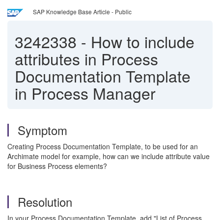
SAP Knowledge Base Article - Public
3242338
-
How to include
attributes in Process
Documentation Template
in Process Manager
Symptom
Creating Process Documentation Template, to be used for an
Archimate model for example, how can we include attribute value
for Business Process elements?
Resolution
In your Process Documentation Template, add "List of Process