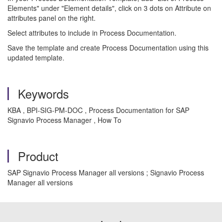
Elements" under "Element details", click on 3 dots on Attribute on
attributes panel on the right.
Select attributes to include in Process Documentation.
Save the template and create Process Documentation using this
updated template.
Keywords
KBA , BPI-SIG-PM-DOC , Process Documentation for SAP
Signavio Process Manager , How To
Product
SAP Signavio Process Manager all versions ; Signavio Process
Manager all versions