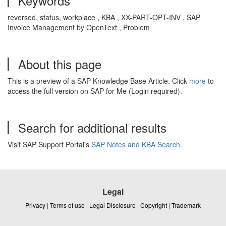
Keywords
reversed, status, workplace , KBA , XX-PART-OPT-INV , SAP
Invoice Management by OpenText , Problem
About this page
This is a preview of a SAP Knowledge Base Article. Click
more
to
access the full version on SAP for Me (Login required).
Search for additional results
Visit SAP Support Portal's
SAP Notes and KBA Search
.
Legal
Privacy
|
Terms of use
|
Legal Disclosure
|
Copyright
|
Trademark