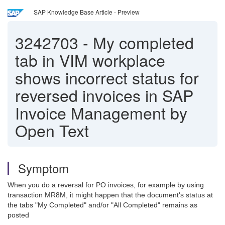
SAP Knowledge Base Article - Preview
3242703
-
My completed
tab in VIM workplace
shows incorrect status for
reversed invoices in SAP
Invoice Management by
Open Text
Symptom
When you do a reversal for PO invoices, for example by using
transaction MR8M, it might happen that the document's status at
the tabs "My Completed" and/or "All Completed" remains as
posted