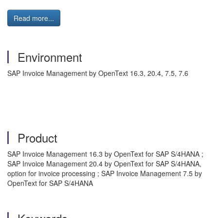
Read more...
Environment
SAP Invoice Management by OpenText 16.3, 20.4, 7.5, 7.6
Product
SAP Invoice Management 16.3 by OpenText for SAP S/4HANA ;
SAP Invoice Management 20.4 by OpenText for SAP S/4HANA,
option for invoice processing ; SAP Invoice Management 7.5 by
OpenText for SAP S/4HANA