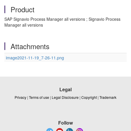
Product
SAP Signavio Process Manager all versions ; Signavio Process
Manager all versions
Attachments
image2021-11-19_7-26-11.png
Legal
Privacy
|
Terms of use
|
Legal Disclosure
|
Copyright
|
Trademark
Follow