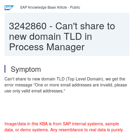
SAP Knowledge Base Article - Public
3242860
-
Can't share to
new domain TLD in
Process Manager
Symptom
Can't share to new domain TLD (Top Level Domain), we get the
error message "One or more email addresses are invalid, please
use only valid email addresses."
Image/data in this KBA is from SAP internal systems, sample
data, or demo systems. Any resemblance to real data is purely