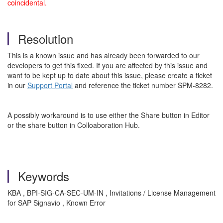
coincidental.
Resolution
This is a known issue and has already been forwarded to our
developers to get this fixed. If you are affected by this issue and
want to be kept up to date about this issue, please create a ticket
in our
Support Portal
and reference the ticket number SPM-8282.
A possibly workaround
is to use either the Share button in Editor
or the share button in Colloaboration Hub.
Keywords
KBA , BPI-SIG-CA-SEC-UM-IN , Invitations / License Management
for SAP Signavio , Known Error