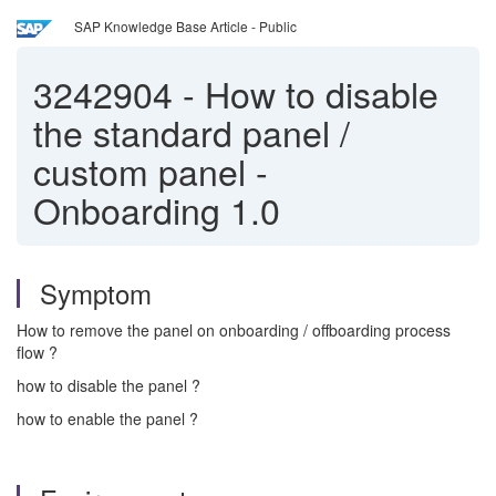
SAP Knowledge Base Article - Public
3242904
-
How to disable
the standard panel /
custom panel -
Onboarding 1.0
Symptom
How to remove the panel on onboarding / offboarding process
flow ?
how to disable the panel ?
how to enable the panel ?