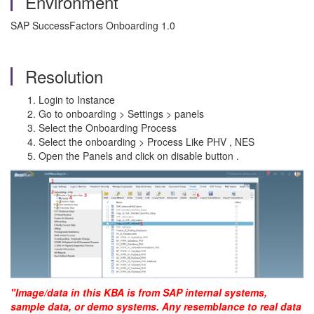
Environment
SAP SuccessFactors Onboarding 1.0
Resolution
Login to Instance
Go to onboarding > Settings > panels
Select the Onboarding Process
Select the onboarding > Process Like PHV , NES
Open the Panels and click on disable button .
"Image/data in this KBA is from SAP internal systems,
sample data, or demo systems. Any resemblance to real data