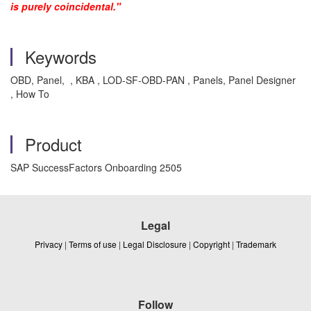
is purely coincidental."
Keywords
OBD, Panel, , KBA , LOD-SF-OBD-PAN , Panels, Panel Designer
, How To
Product
SAP SuccessFactors Onboarding 2505
Legal
Privacy
|
Terms of use
|
Legal Disclosure
|
Copyright
|
Trademark
Follow