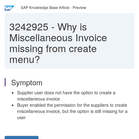
SAP Knowledge Base Article - Preview
3242925
-
Why is
Miscellaneous Invoice
missing from create
menu?
Symptom
Supplier user does not have the option to create a
miscellaneous invoice
Buyer enabled the permission for the suppliers to create
miscellaneous invoice, but the option is still missing for a
user