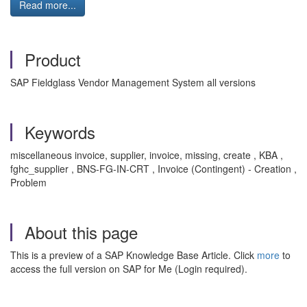
Read more...
Product
SAP Fieldglass Vendor Management System all versions
Keywords
miscellaneous invoice, supplier, invoice, missing, create , KBA ,
fghc_supplier , BNS-FG-IN-CRT , Invoice (Contingent) - Creation ,
Problem
About this page
This is a preview of a SAP Knowledge Base Article. Click
more
to
access the full version on SAP for Me (Login required).