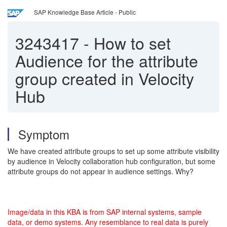
SAP Knowledge Base Article - Public
3243417
-
How to set
Audience for the attribute
group created in Velocity
Hub
Symptom
We have created attribute groups to set up some attribute visibility
by audience in Velocity collaboration hub configuration, but some
attribute groups do not appear in audience settings. Why?
Image/data in this KBA is from SAP internal systems, sample
data, or demo systems. Any resemblance to real data is purely