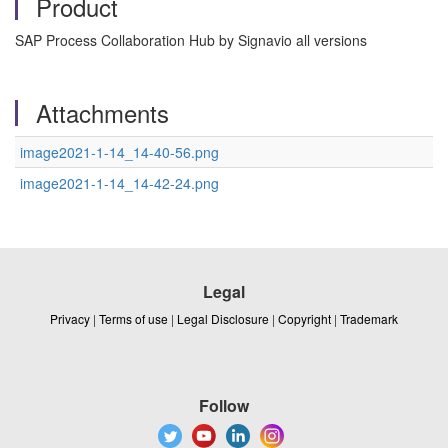
Product
SAP Process Collaboration Hub by Signavio all versions
Attachments
image2021-1-14_14-40-56.png
image2021-1-14_14-42-24.png
Legal
Privacy
|
Terms of use
|
Legal Disclosure
|
Copyright
|
Trademark
Follow