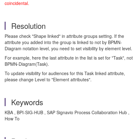
coincidental.
Resolution
Please check "Shape linked" in attribute groups setting. If the
attribute you added into the group is linked to not by BPMN-
Diagram notation level, you need to set visibility by element level.
For example, here the last attribute in the list is set for "Task", not
BPMN-Diagram(Task).
To update visibility for audiences for this Task linked attribute,
please change Level to "Element attributes".
Keywords
KBA , BPI-SIG-HUB , SAP Signavio Process Collaboration Hub ,
How To