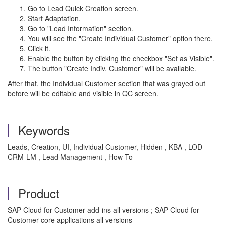
Go to Lead Quick Creation screen.
Start Adaptation.
Go to "Lead Information" section.
You will see the "Create Individual Customer" option there.
Click it.
Enable the button by clicking the checkbox "Set as Visible".
The button "Create Indiv. Customer" will be available.
After that, the Individual Customer section that was grayed out
before will be editable and visible in QC screen.
Keywords
Leads, Creation, UI, Individual Customer, Hidden , KBA , LOD-
CRM-LM , Lead Management , How To
Product
SAP Cloud for Customer add-ins all versions ; SAP Cloud for
Customer core applications all versions