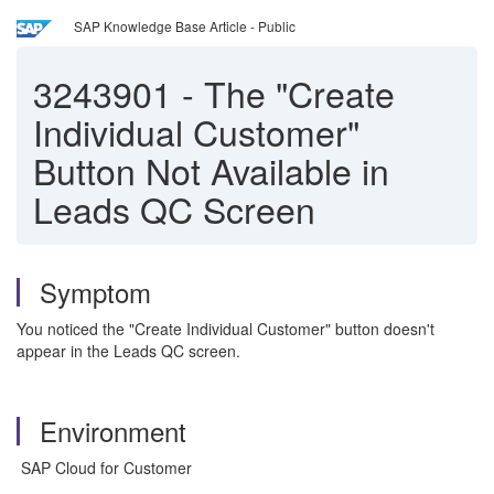
SAP Knowledge Base Article - Public
3243901
-
The "Create
Individual Customer"
Button Not Available in
Leads QC Screen
Symptom
You noticed the "Create Individual Customer" button doesn't
appear in the Leads QC screen.
Environment
SAP Cloud for Customer