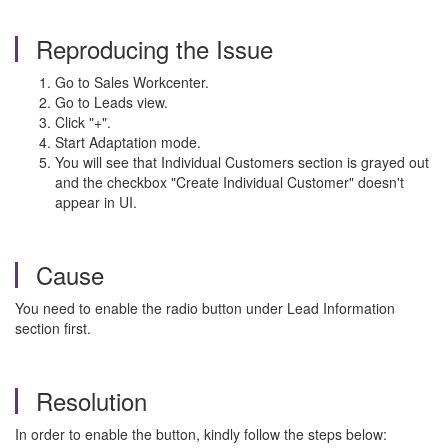
Reproducing the Issue
Go to Sales Workcenter.
Go to Leads view.
Click "+".
Start Adaptation mode.
You will see that Individual Customers section is grayed out
and the checkbox "Create Individual Customer" doesn't
appear in UI.
Cause
You need to enable the radio button under Lead Information
section first.
Resolution
In order to enable the button, kindly follow the steps below: