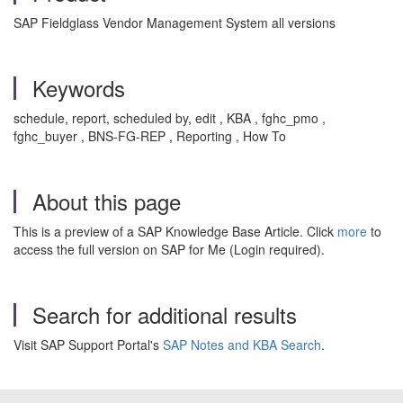
SAP Fieldglass Vendor Management System all versions
Keywords
schedule, report, scheduled by, edit , KBA , fghc_pmo ,
fghc_buyer , BNS-FG-REP , Reporting , How To
About this page
This is a preview of a SAP Knowledge Base Article. Click
more
to
access the full version on SAP for Me (Login required).
Search for additional results
Visit SAP Support Portal's
SAP Notes and KBA Search
.