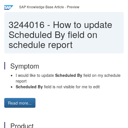
SAP Knowledge Base Article - Preview
3244016
-
How to update
Scheduled By field on
schedule report
Symptom
I would like to update
Scheduled By
field on my schedule
report
Scheduled By
field is not visible for me to edit
Read more...
Product