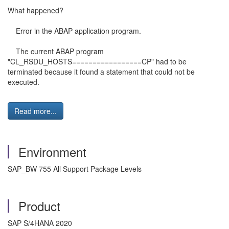
What happened?
Error in the ABAP application program.
The current ABAP program
"CL_RSDU_HOSTS=================CP" had to be
terminated because it found a statement that could not be
executed.
Read more...
Environment
SAP_BW 755 All Support Package Levels
Product
SAP S/4HANA 2020