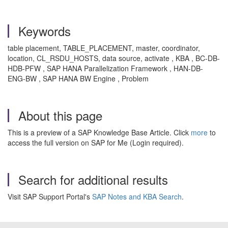
Keywords
table placement, TABLE_PLACEMENT, master, coordinator,
location, CL_RSDU_HOSTS, data source, activate , KBA , BC-DB-
HDB-PFW , SAP HANA Parallelization Framework , HAN-DB-
ENG-BW , SAP HANA BW Engine , Problem
About this page
This is a preview of a SAP Knowledge Base Article. Click
more
to
access the full version on SAP for Me (Login required).
Search for additional results
Visit SAP Support Portal's
SAP Notes and KBA Search
.