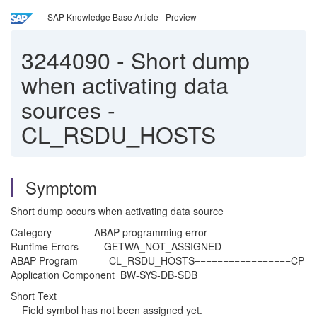
SAP Knowledge Base Article - Preview
3244090
-
Short dump
when activating data
sources -
CL_RSDU_HOSTS
Symptom
Short dump occurs when activating data source
Category ABAP programming error
Runtime Errors GETWA_NOT_ASSIGNED
ABAP Program CL_RSDU_HOSTS=================CP
Application Component BW-SYS-DB-SDB
Short Text
Field symbol has not been assigned yet.